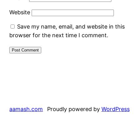
Website
Save my name, email, and website in this
browser for the next time I comment.
aamash.com
Proudly powered by
WordPress