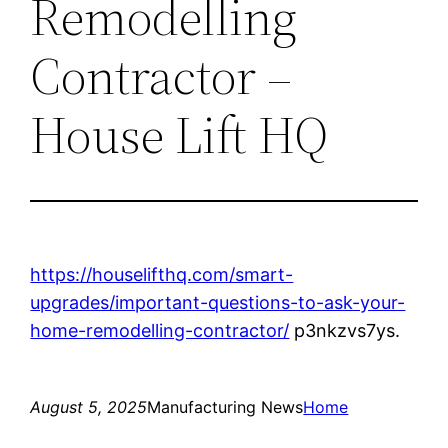
Remodelling
Contractor –
House Lift HQ
https://houselifthq.com/smart-
upgrades/important-questions-to-ask-your-
home-remodelling-contractor/
p3nkzvs7ys.
August 5, 2025
Manufacturing News
Home