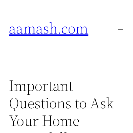
Skip
to
aamash.com
content
Important
Questions to Ask
Your Home