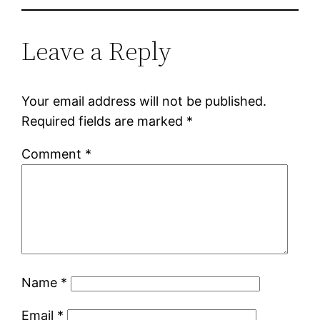
Leave a Reply
Your email address will not be published.
Required fields are marked
*
Comment
*
Name
*
Email
*