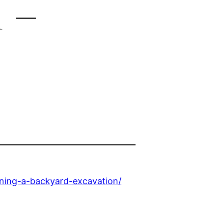
 –
nning-a-backyard-excavation/