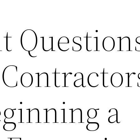
t Questions
 Contractor
eginning a