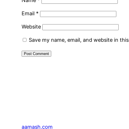
Name
*
Email
*
Website
Save my name, email, and website in thi
aamash.com