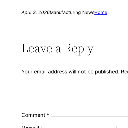
April 3, 2026
Manufacturing News
Home
Leave a Reply
Your email address will not be published.
Re
Comment
*