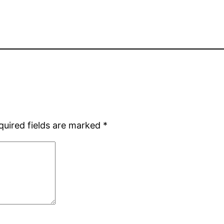
quired fields are marked
*