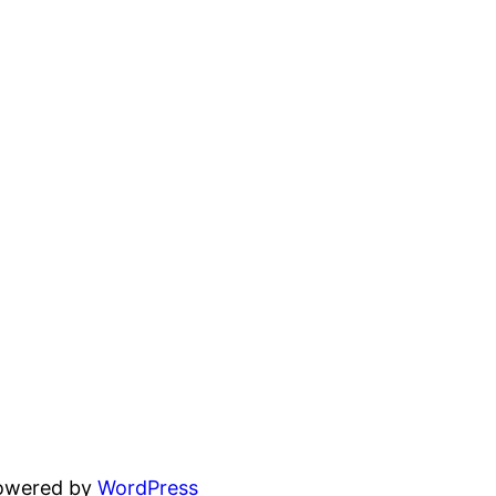
powered by
WordPress