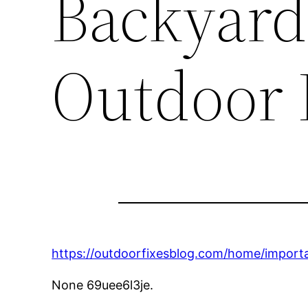
Backyard
Outdoor 
https://outdoorfixesblog.com/home/import
None 69uee6l3je.