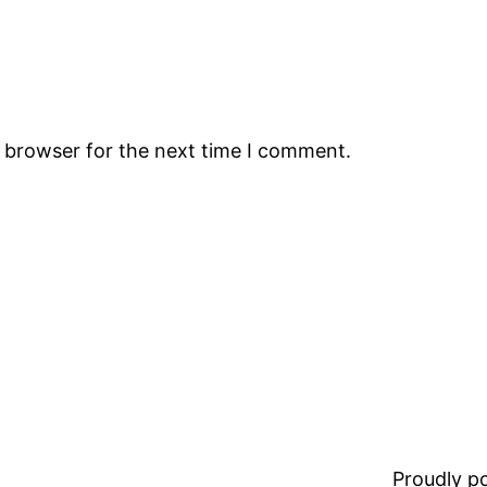
s browser for the next time I comment.
Proudly 