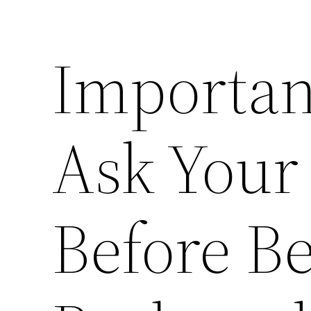
Importan
Ask Your
Before B