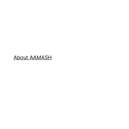
About AAMASH