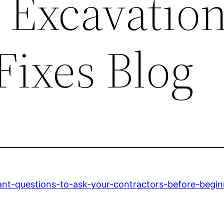
 Excavation
Fixes Blog
ant-questions-to-ask-your-contractors-before-begi