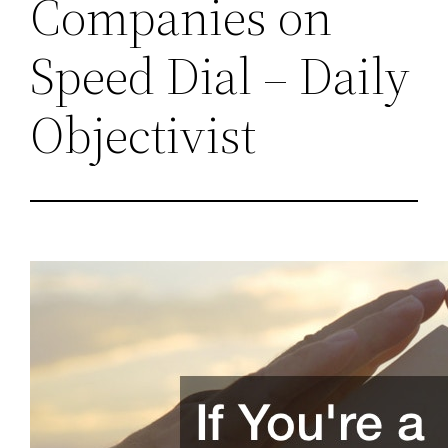
Companies on
Speed Dial – Daily
Objectivist