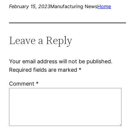
February 15, 2023
Manufacturing News
Home
Leave a Reply
Your email address will not be published.
Required fields are marked
*
Comment
*