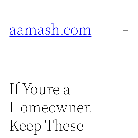
Skip
to
aamash.com
content
If Youre a
Homeowner,
Keep These