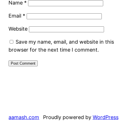
Name
*
Email
*
Website
Save my name, email, and website in this
browser for the next time I comment.
aamash.com
Proudly powered by
WordPress