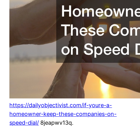
https://dailyobjectivist.com/if-youre-a-
homeowner-keep-these-companies-on-
speed-dial/
8jeapwv13q.