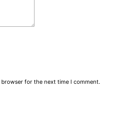
s browser for the next time I comment.