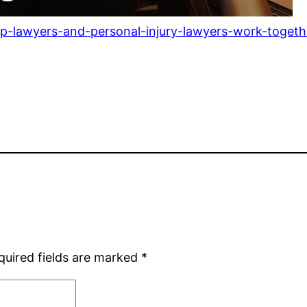
lawyers-and-personal-injury-lawyers-work-together
quired fields are marked
*