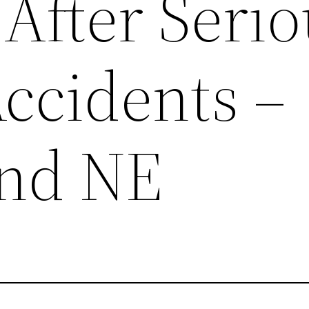
After Seri
Accidents –
end NE