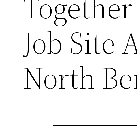
Together 
Job Site 
North B