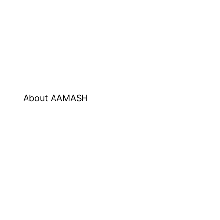
About AAMASH