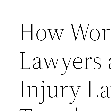
How Wor
Lawyers 
Injury L