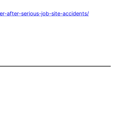
-after-serious-job-site-accidents/