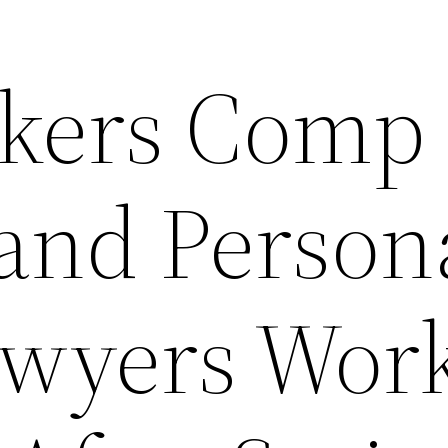
kers Comp
and Person
awyers Wor