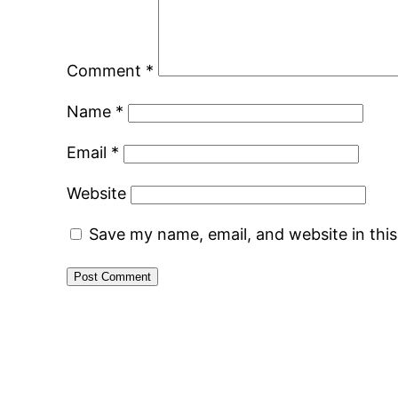
Comment
*
Name
*
Email
*
Website
Save my name, email, and website in thi