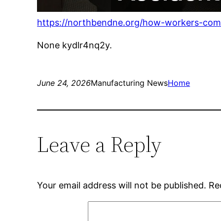
https://northbendne.org/how-workers-comp-
None kydlr4nq2y.
June 24, 2026
Manufacturing News
Home
Leave a Reply
Your email address will not be published.
Re