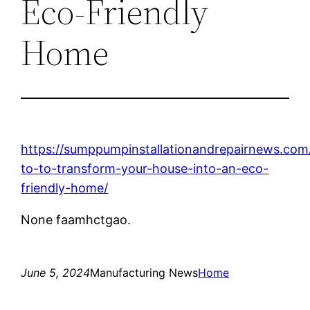
Eco-Friendly
Home
https://sumppumpinstallationandrepairnews.co
to-to-transform-your-house-into-an-eco-
friendly-home/
None faamhctgao.
June 5, 2024
Manufacturing News
Home