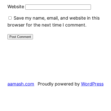
Website
Save my name, email, and website in this
browser for the next time I comment.
aamash.com
Proudly powered by
WordPress