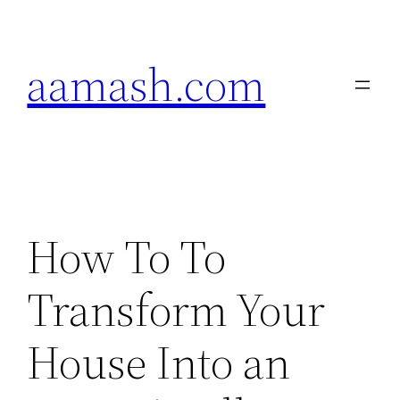
Skip
to
aamash.com
content
How To To
Transform Your
House Into an