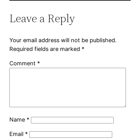
Leave a Reply
Your email address will not be published.
Required fields are marked
*
Comment
*
Name
*
Email
*