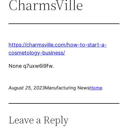
CharmsVille
https://charmsville.com/how-to-start-a-
cosmetology-business/
None q7uxw6i9fw.
August 25, 2023
Manufacturing News
Home
Leave a Reply