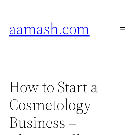
Skip
to
aamash.com
content
How to Start a
Cosmetology
Business –