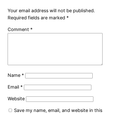
Your email address will not be published.
Required fields are marked
*
Comment
*
Name
*
Email
*
Website
Save my name, email, and website in this