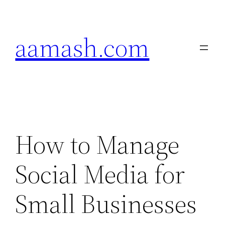
Skip
to
aamash.com
content
How to Manage
Social Media for
Small Businesses