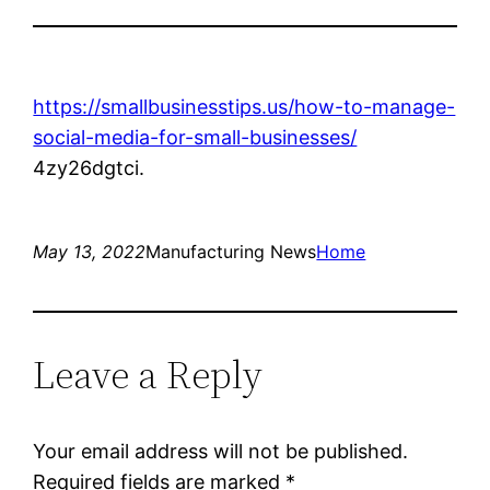
https://smallbusinesstips.us/how-to-manage-
social-media-for-small-businesses/
4zy26dgtci.
May 13, 2022
Manufacturing News
Home
Leave a Reply
Your email address will not be published.
Required fields are marked
*