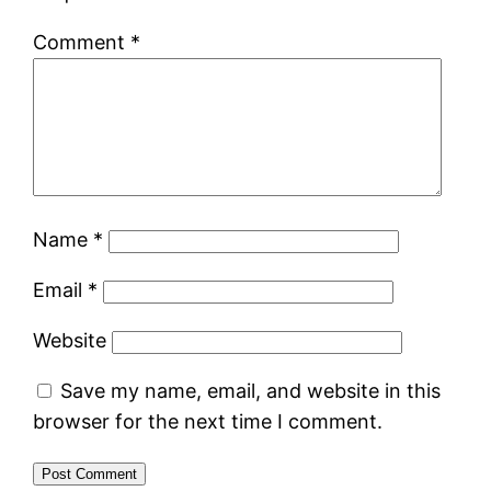
Comment
*
Name
*
Email
*
Website
Save my name, email, and website in this
browser for the next time I comment.