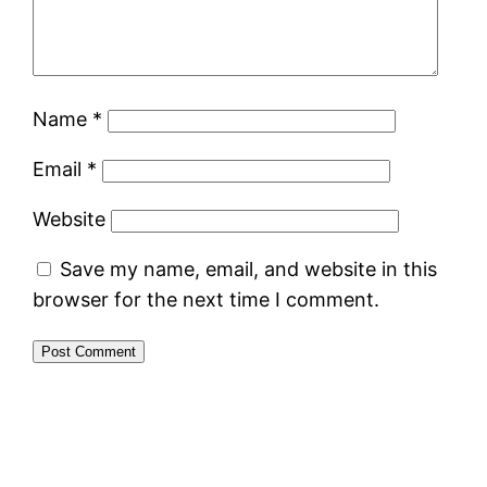
Name
*
Email
*
Website
Save my name, email, and website in this
browser for the next time I comment.