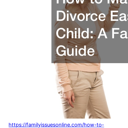
https://familyissuesonline.com/how-to-