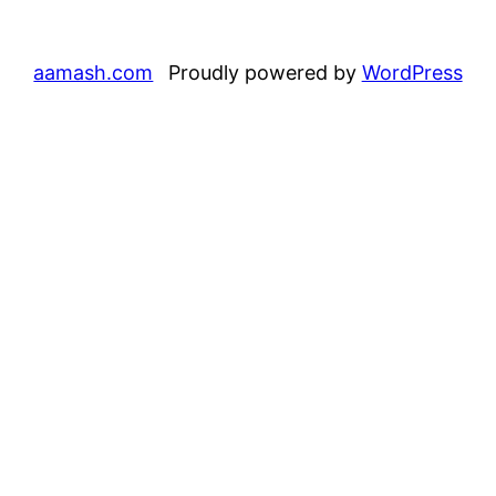
aamash.com
Proudly powered by
WordPress