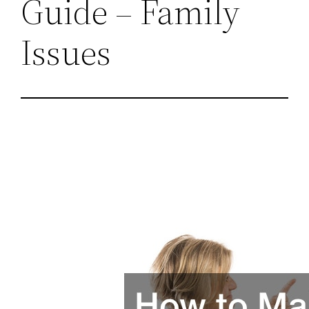
Guide – Family
Issues