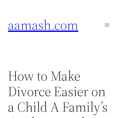
Skip
to
aamash.com
content
How to Make
Divorce Easier on
a Child A Family’s