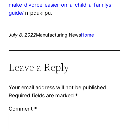
make-divorce-easier-on-a-child-a-familys-
guide/
nfpqukiipu.
July 8, 2022
Manufacturing News
Home
Leave a Reply
Your email address will not be published.
Required fields are marked
*
Comment
*