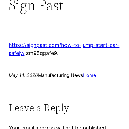
Sign Past
https://signpast.com/how-to-jump-start-car-
safely/
zm95qgafe9.
May 14, 2026
Manufacturing News
Home
Leave a Reply
Your email address will not be published.