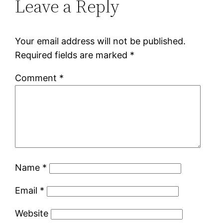
Leave a Reply
Your email address will not be published.
Required fields are marked
*
Comment
*
Name
*
Email
*
Website