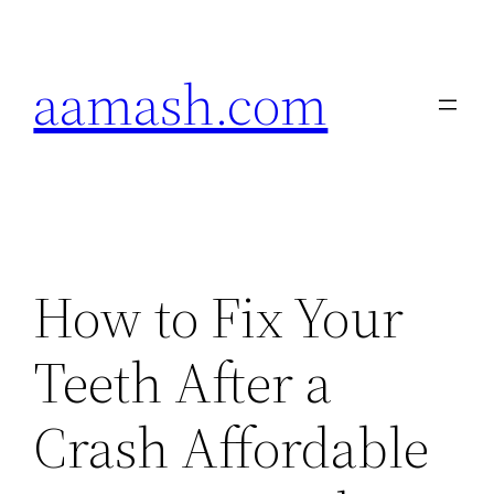
Skip
to
aamash.com
content
How to Fix Your
Teeth After a
Crash Affordable