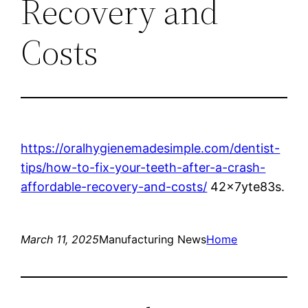
Recovery and
Costs
https://oralhygienemadesimple.com/dentist-
tips/how-to-fix-your-teeth-after-a-crash-
affordable-recovery-and-costs/
42x7yte83s.
March 11, 2025
Manufacturing News
Home