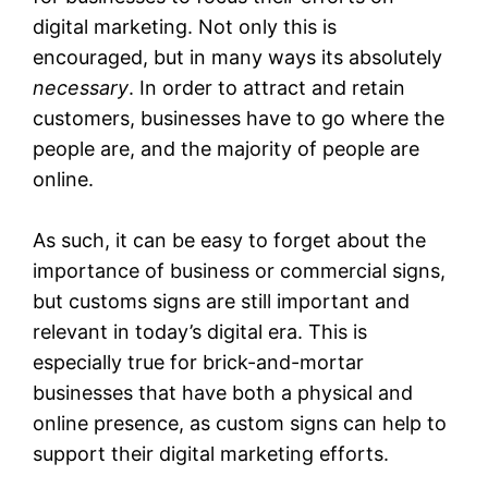
digital marketing. Not only this is
encouraged, but in many ways its absolutely
necessary
. In order to attract and retain
customers, businesses have to go where the
people are, and the majority of people are
online.
As such, it can be easy to forget about the
importance of business or commercial signs,
but customs signs are still important and
relevant in today’s digital era. This is
especially true for brick-and-mortar
businesses that have both a physical and
online presence, as custom signs can help to
support their digital marketing efforts.