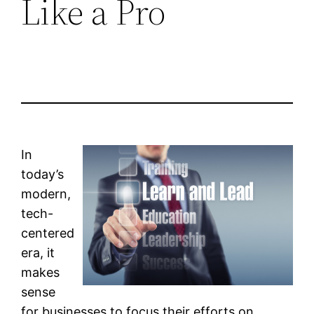
Like a Pro
In
today’s
modern,
tech-
centered
era, it
makes
sense
for businesses to focus their efforts on