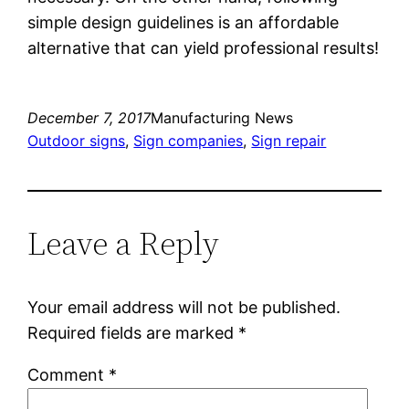
simple design guidelines is an affordable
alternative that can yield professional results!
December 7, 2017
Manufacturing News
Outdoor signs
, 
Sign companies
, 
Sign repair
Leave a Reply
Your email address will not be published.
Required fields are marked
*
Comment
*