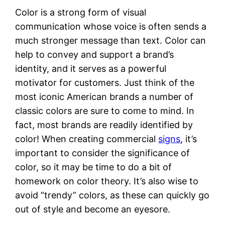
Color is a strong form of visual
communication whose voice is often sends a
much stronger message than text. Color can
help to convey and support a brand’s
identity, and it serves as a powerful
motivator for customers. Just think of the
most iconic American brands a number of
classic colors are sure to come to mind. In
fact, most brands are readily identified by
color! When creating commercial
signs
, it’s
important to consider the significance of
color, so it may be time to do a bit of
homework on color theory. It’s also wise to
avoid “trendy” colors, as these can quickly go
out of style and become an eyesore.