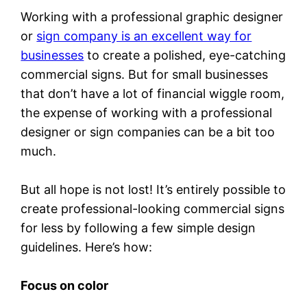
Working with a professional graphic designer
or
sign company is an excellent way for
businesses
to create a polished, eye-catching
commercial signs. But for small businesses
that don’t have a lot of financial wiggle room,
the expense of working with a professional
designer or sign companies can be a bit too
much.
But all hope is not lost! It’s entirely possible to
create professional-looking commercial signs
for less by following a few simple design
guidelines. Here’s how:
Focus on color