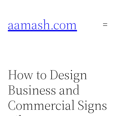
Skip
to
aamash.com
content
How to Design
Business and
Commercial Signs