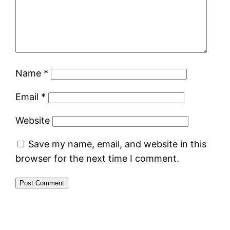
Name
*
Email
*
Website
Save my name, email, and website in this
browser for the next time I comment.