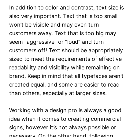
In addition to color and contrast, text size is
also very important. Text that is too small
won’t be visible and may even turn
customers away. Text that is too big may
seem “aggressive” or “loud” and turn
customers off! Text should be appropriately
sized to meet the requirements of effective
readability and visibility while remaining on
brand. Keep in mind that all typefaces aren’t
created equal, and some are easier to read
than others, especially at larger sizes.
Working with a design pro is always a good
idea when it comes to creating commercial
signs, however it’s not always possible or
necessary. On the other hand, following