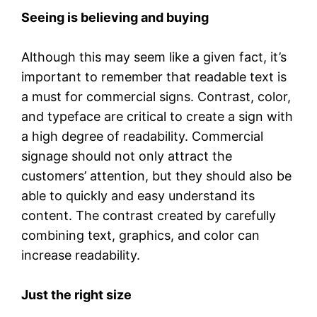
Seeing is believing and buying
Although this may seem like a given fact, it’s
important to remember that readable text is
a must for commercial signs. Contrast, color,
and typeface are critical to create a sign with
a high degree of readability. Commercial
signage should not only attract the
customers’ attention, but they should also be
able to quickly and easy understand its
content. The contrast created by carefully
combining text, graphics, and color can
increase readability.
Just the right size