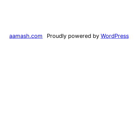
aamash.com
Proudly powered by
WordPress