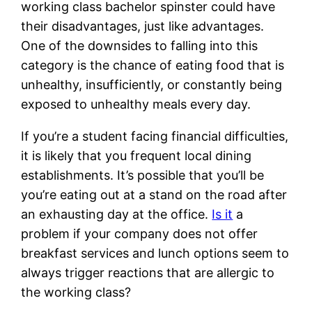
working class bachelor spinster could have
their disadvantages, just like advantages.
One of the downsides to falling into this
category is the chance of eating food that is
unhealthy, insufficiently, or constantly being
exposed to unhealthy meals every day.
If you’re a student facing financial difficulties,
it is likely that you frequent local dining
establishments. It’s possible that you’ll be
you’re eating out at a stand on the road after
an exhausting day at the office.
Is it
a
problem if your company does not offer
breakfast services and lunch options seem to
always trigger reactions that are allergic to
the working class?