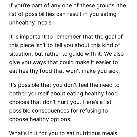
If you’re part of any one of these groups, the
list of possibilities can result in you eating
unhealthy meals.
It is important to remember that the goal of
this piece isn’t to tell you about this kind of
situation, but rather to guide with it. We also
give you ways that could make it easier to
eat healthy food that won’t make you sick.
It’s possible that you don’t feel the need to
bother yourself about eating healthy food
choices that don’t hurt you. Here’s a list
possible consequences for refusing to
choose healthy options.
What’s in it for you to eat nutritious meals