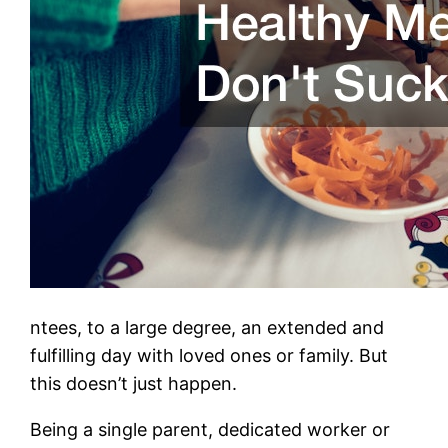
ntees, to a large degree, an extended and
fulfilling day with loved ones or family. But
this doesn’t just happen.
Being a single parent, dedicated worker or