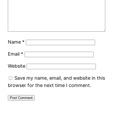
Name
*
Email
*
Website
Save my name, email, and website in this
browser for the next time I comment.