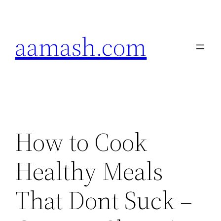
Skip
to
aamash.com
content
How to Cook
Healthy Meals
That Dont Suck –