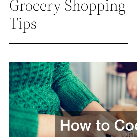
Grocery Shopping
Tips