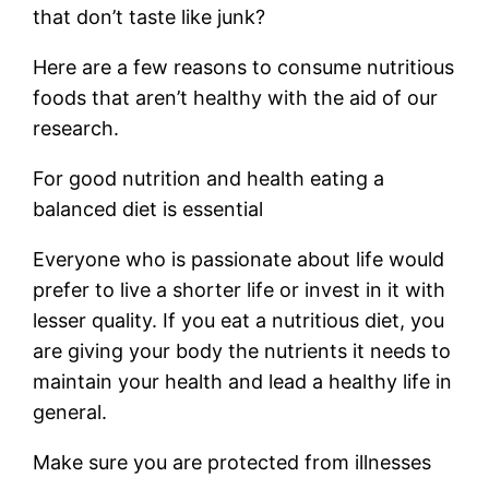
that don’t taste like junk?
Here are a few reasons to consume nutritious
foods that aren’t healthy with the aid of our
research.
For good nutrition and health eating a
balanced diet is essential
Everyone who is passionate about life would
prefer to live a shorter life or invest in it with
lesser quality. If you eat a nutritious diet, you
are giving your body the nutrients it needs to
maintain your health and lead a healthy life in
general.
Make sure you are protected from illnesses