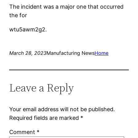
The incident was a major one that occurred
the for
wtu5awm2g2.
March 28, 2023
Manufacturing News
Home
Leave a Reply
Your email address will not be published.
Required fields are marked
*
Comment
*