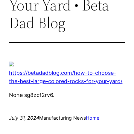
Your Yard • Beta
Dad Blog
https://betadadblog.com/how-to-choose-
the-best-large-colored-rocks-for-your-yard/
None sg8zcf2rv6.
July 31, 2024
Manufacturing News
Home