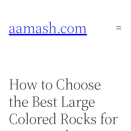
Skip
to
aamash.com
content
How to Choose
the Best Large
Colored Rocks for