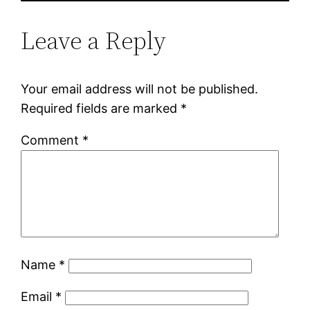
Leave a Reply
Your email address will not be published.
Required fields are marked
*
Comment
*
Name
*
Email
*