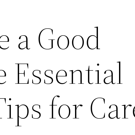
e a Good
 Essential
Tips for Ca