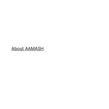
About AAMASH