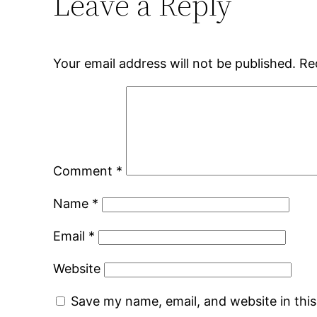
Leave a Reply
Your email address will not be published.
Re
Comment
*
Name
*
Email
*
Website
Save my name, email, and website in thi