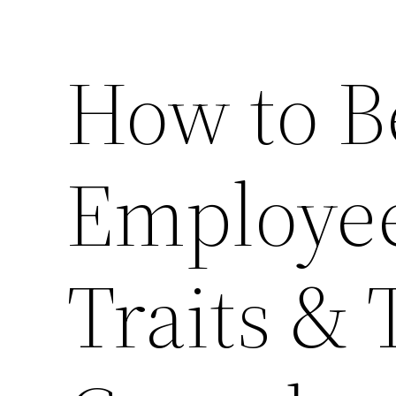
How to B
Employee
Traits & 