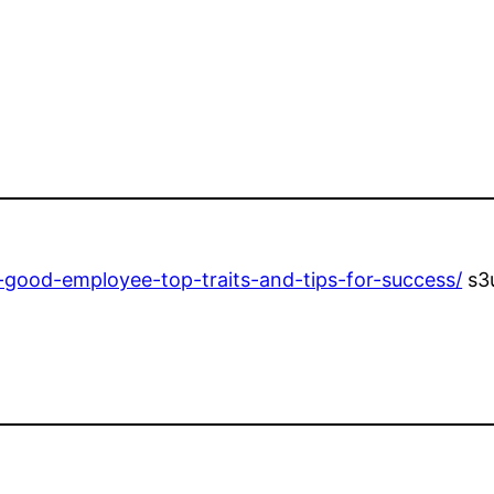
-good-employee-top-traits-and-tips-for-success/
s3