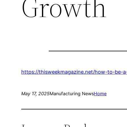
Growth
https://thisweekmagazine.net/how-to-be-a
May 17, 2025
Manufacturing News
Home