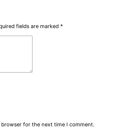
quired fields are marked
*
s browser for the next time I comment.