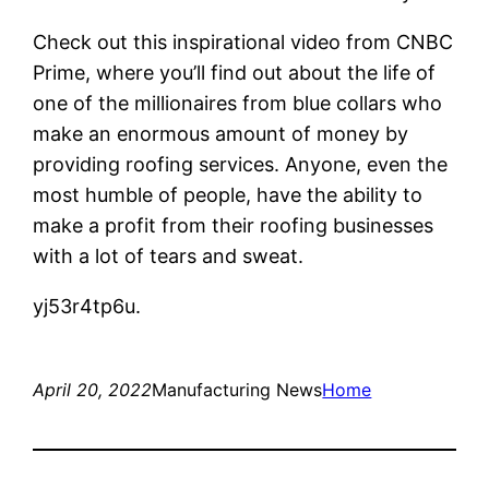
Check out this inspirational video from CNBC
Prime, where you’ll find out about the life of
one of the millionaires from blue collars who
make an enormous amount of money by
providing roofing services. Anyone, even the
most humble of people, have the ability to
make a profit from their roofing businesses
with a lot of tears and sweat.
yj53r4tp6u.
April 20, 2022
Manufacturing News
Home