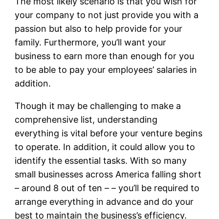
The most likely scenario is that you wish for
your company to not just provide you with a
passion but also to help provide for your
family. Furthermore, you’ll want your
business to earn more than enough for you
to be able to pay your employees’ salaries in
addition.
Though it may be challenging to make a
comprehensive list, understanding
everything is vital before your venture begins
to operate. In addition, it could allow you to
identify the essential tasks. With so many
small businesses across America falling short
– around 8 out of ten – – you’ll be required to
arrange everything in advance and do your
best to maintain the business’s efficiency.