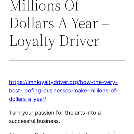
Millions Of
Dollars A Year –
Loyalty Driver
https://imnloyaltydriver.org/how-the-very-
best-roofing-businesses-make-millions-of-
dollars-a-year/
Turn your passion for the arts into a
successful business.