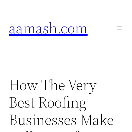
Skip
to
aamash.com
content
How The Very
Best Roofing
Businesses Make