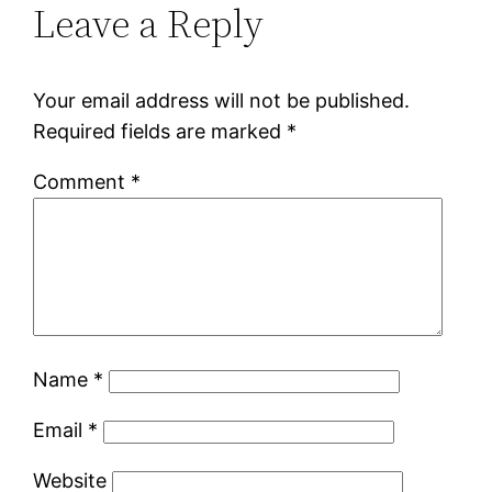
Leave a Reply
Your email address will not be published.
Required fields are marked
*
Comment
*
Name
*
Email
*
Website