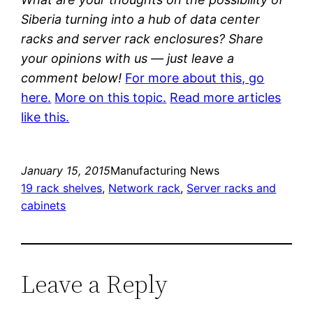
Siberia turning into a hub of data center
racks and server rack enclosures? Share
your opinions with us — just leave a
comment below!
For more about this, go
here.
More on this topic.
Read more articles
like this.
January 15, 2015
Manufacturing News
19 rack shelves
, 
Network rack
, 
Server racks and
cabinets
Leave a Reply