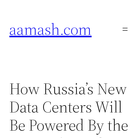
Skip
to
aamash.com
content
How Russia’s New
Data Centers Will
Be Powered By the