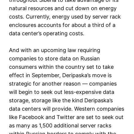
natural resources and cut down on energy
costs. Currently, energy used by server rack
enclosures accounts for about a third of a
data center’s operating costs.
And with an upcoming law requiring
companies to store data on Russian
consumers within the country set to take
effect in September, Deripaska’s move is
strategic for another reason — companies
will begin to seek out less-expensive data
storage, storage like the kind Deripaska’s
data centers will provide. Western companies
like Facebook and Twitter are set to seek out
as many as 1,500 additional server racks
within Russian borders to comply with the