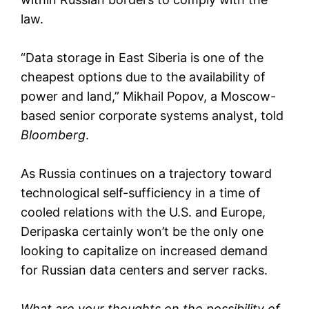
law.
“Data storage in East Siberia is one of the
cheapest options due to the availability of
power and land,” Mikhail Popov, a Moscow-
based senior corporate systems analyst, told
Bloomberg
.
As Russia continues on a trajectory toward
technological self-sufficiency in a time of
cooled relations with the U.S. and Europe,
Deripaska certainly won’t be the only one
looking to capitalize on increased demand
for Russian data centers and server racks.
What are your thoughts on the possibility of