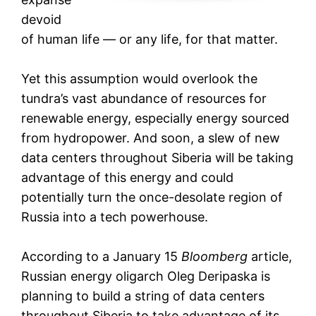
devoid
of human life — or any life, for that matter.
Yet this assumption would overlook the
tundra’s vast abundance of resources for
renewable energy, especially energy sourced
from hydropower. And soon, a slew of new
data centers throughout Siberia will be taking
advantage of this energy and could
potentially turn the once-desolate region of
Russia into a tech powerhouse.
According to a January 15
Bloomberg
article,
Russian energy oligarch Oleg Deripaska is
planning to build a string of data centers
throughout Siberia to take advantage of its