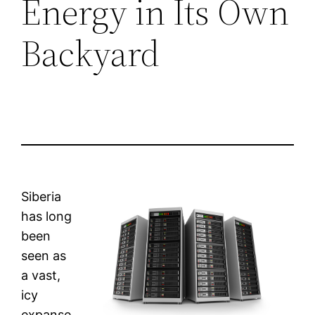
Energy in Its Own
Backyard
Siberia
has long
been
seen as
a vast,
icy
expanse