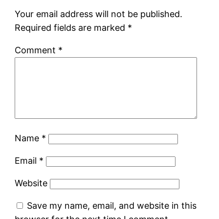
Your email address will not be published.
Required fields are marked
*
Comment
*
Name
*
Email
*
Website
Save my name, email, and website in this