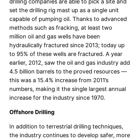
drilling companies are able to pick a site and
set the drilling rig mast up as a single unit
capable of pumping oil. Thanks to advanced
methods such as fracking, at least two
million oil and gas wells have been
hydraulically fractured since 2013; today up
to 95% of these wells are fractured. A year
earlier, 2012, saw the oil and gas industry add
4.5 billion barrels to the proved resources —
this was a 15.4% increase from 2011’s
numbers, making it the single largest annual
increase for the industry since 1970.
Offshore Drilling
In addition to terrestrial drilling techniques,
the industry continues to develop safer, more