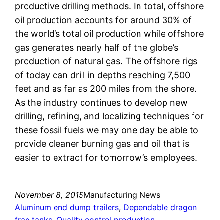
productive drilling methods. In total, offshore
oil production accounts for around 30% of
the world’s total oil production while offshore
gas generates nearly half of the globe’s
production of natural gas. The offshore rigs
of today can drill in depths reaching 7,500
feet and as far as 200 miles from the shore.
As the industry continues to develop new
drilling, refining, and localizing techniques for
these fossil fuels we may one day be able to
provide cleaner burning gas and oil that is
easier to extract for tomorrow’s employees.
November 8, 2015
Manufacturing News
Aluminum end dump trailers
, 
Dependable dragon
frac tanks
, 
Quality control production