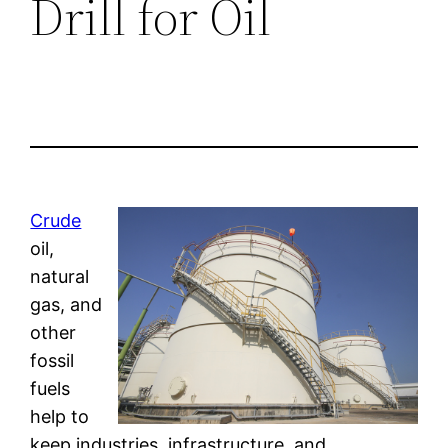
Drill for Oil
Crude
oil,
natural
gas, and
other
fossil
fuels
help to
keep industries, infrastructure, and