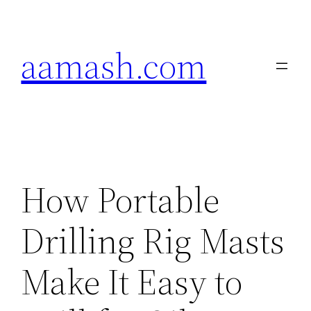
Skip
to
aamash.com
content
How Portable
Drilling Rig Masts
Make It Easy to