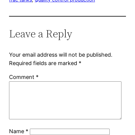
Leave a Reply
Your email address will not be published.
Required fields are marked
*
Comment
*
Name
*