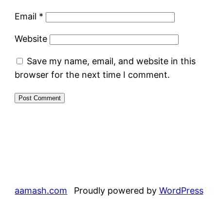
Email
*
Website
Save my name, email, and website in this
browser for the next time I comment.
aamash.com
Proudly powered by
WordPress