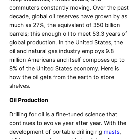
commuters constantly moving. Over the past
decade, global oil reserves have grown by as
much as 27%, the equivalent of 350 billion
barrels; this enough oil to meet 53.3 years of
global production. In the United States, the
oil and natural gas industry employs 9.8
million Americans and itself composes up to
8% of the United States economy. Here is
how the oil gets from the earth to store
shelves.
Oil Production
Drilling for oil is a fine-tuned science that
continues to evolve year after year. With the
development of portable drilling rig
masts
,