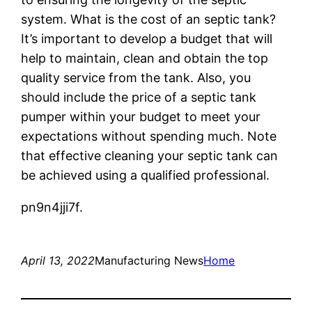
system. What is the cost of an septic tank?
It’s important to develop a budget that will
help to maintain, clean and obtain the top
quality service from the tank. Also, you
should include the price of a septic tank
pumper within your budget to meet your
expectations without spending much. Note
that effective cleaning your septic tank can
be achieved using a qualified professional.
pn9n4jji7f.
April 13, 2022
Manufacturing News
Home