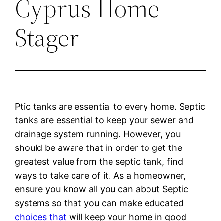
Cyprus Home
Stager
Ptic tanks are essential to every home. Septic
tanks are essential to keep your sewer and
drainage system running. However, you
should be aware that in order to get the
greatest value from the septic tank, find
ways to take care of it. As a homeowner,
ensure you know all you can about Septic
systems so that you can make educated
choices that
will keep your home in good