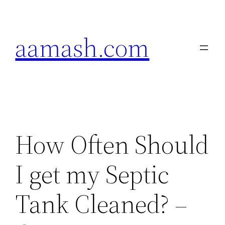
Skip
to
aamash.com
content
How Often Should
I get my Septic
Tank Cleaned? –