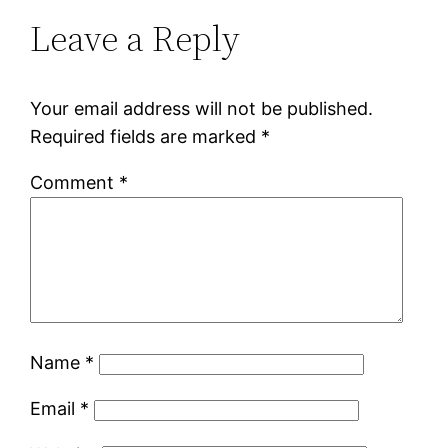
Leave a Reply
Your email address will not be published.
Required fields are marked
*
Comment
*
Name
*
Email
*