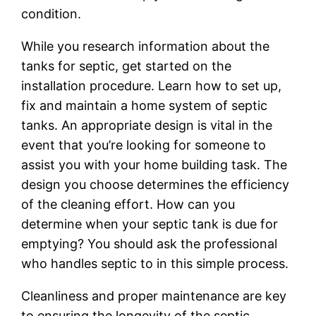
condition.
While you research information about the
tanks for septic, get started on the
installation procedure. Learn how to set up,
fix and maintain a home system of septic
tanks. An appropriate design is vital in the
event that you’re looking for someone to
assist you with your home building task. The
design you choose determines the efficiency
of the cleaning effort. How can you
determine when your septic tank is due for
emptying? You should ask the professional
who handles septic to in this simple process.
Cleanliness and proper maintenance are key
to ensuring the longevity of the septic