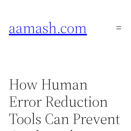
Skip
to
aamash.com
content
How Human
Error Reduction
Tools Can Prevent