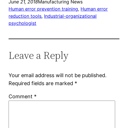
June 21, 2018
Manufacturing News
Human error prevention training
, 
Human error
reduction tools
, 
Industrial-organizational
psychologist
Leave a Reply
Your email address will not be published.
Required fields are marked
*
Comment
*