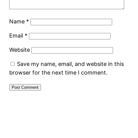
Name
*
Email
*
Website
Save my name, email, and website in this
browser for the next time I comment.