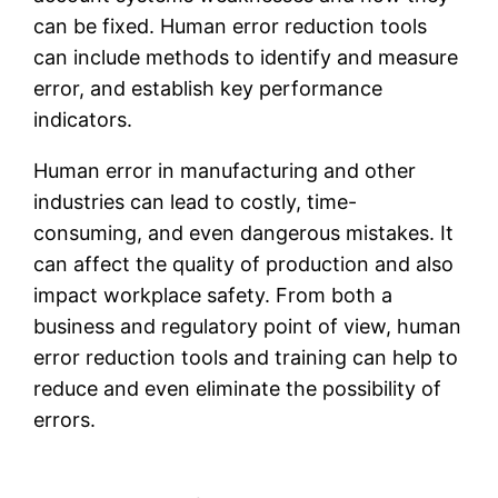
can be fixed. Human error reduction tools
can include methods to identify and measure
error, and establish key performance
indicators.
Human error in manufacturing and other
industries can lead to costly, time-
consuming, and even dangerous mistakes. It
can affect the quality of production and also
impact workplace safety. From both a
business and regulatory point of view, human
error reduction tools and training can help to
reduce and even eliminate the possibility of
errors.