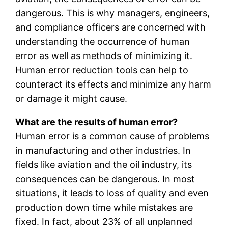
dangerous. This is why managers, engineers,
and compliance officers are concerned with
understanding the occurrence of human
error as well as methods of minimizing it.
Human error reduction tools can help to
counteract its effects and minimize any harm
or damage it might cause.
What are the results of human error?
Human error is a common cause of problems
in manufacturing and other industries. In
fields like aviation and the oil industry, its
consequences can be dangerous. In most
situations, it leads to loss of quality and even
production down time while mistakes are
fixed. In fact, about 23% of all unplanned