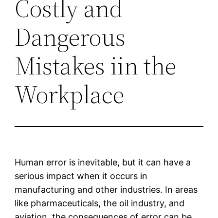
Costly and
Dangerous
Mistakes iin the
Workplace
Human error is inevitable, but it can have a
serious impact when it occurs in
manufacturing and other industries. In areas
like pharmaceuticals, the oil industry, and
aviation, the consequences of error can be