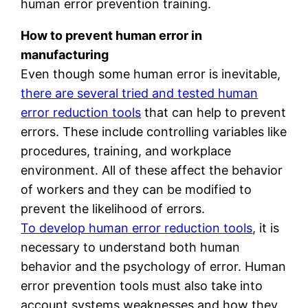
human error prevention training.
How to prevent human error in
manufacturing
Even though some human error is inevitable,
there are several tried and tested human
error reduction tools
that can help to prevent
errors. These include controlling variables like
procedures, training, and workplace
environment. All of these affect the behavior
of workers and they can be modified to
prevent the likelihood of errors.
To develop human error reduction tools
, it is
necessary to understand both human
behavior and the psychology of error. Human
error prevention tools must also take into
account systems weaknesses and how they