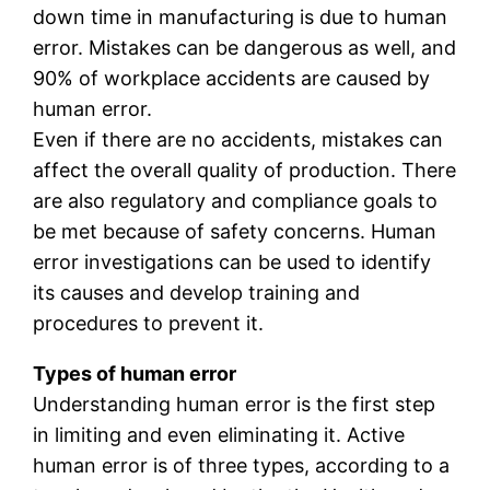
down time in manufacturing is due to human
error. Mistakes can be dangerous as well, and
90% of workplace accidents are caused by
human error.
Even if there are no accidents, mistakes can
affect the overall quality of production. There
are also regulatory and compliance goals to
be met because of safety concerns. Human
error investigations can be used to identify
its causes and develop training and
procedures to prevent it.
Types of human error
Understanding human error is the first step
in limiting and even eliminating it. Active
human error is of three types, according to a