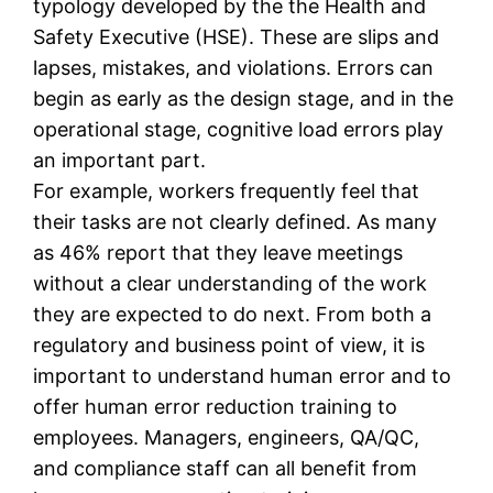
typology developed by the the Health and
Safety Executive (HSE). These are slips and
lapses, mistakes, and violations. Errors can
begin as early as the design stage, and in the
operational stage, cognitive load errors play
an important part.
For example, workers frequently feel that
their tasks are not clearly defined. As many
as 46% report that they leave meetings
without a clear understanding of the work
they are expected to do next. From both a
regulatory and business point of view, it is
important to understand human error and to
offer human error reduction training to
employees. Managers, engineers, QA/QC,
and compliance staff can all benefit from