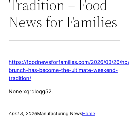
Tradition – Food
News for Families
https://foodnewsforfamilies.com/2026/03/26/ho
brunch-has-become-the-ultimate-weekend-
tradition/
None xqrdloqg52.
April 3, 2026
Manufacturing News
Home