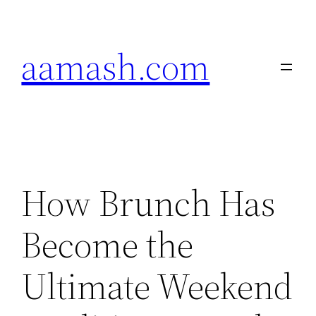
Skip
to
aamash.com
content
How Brunch Has
Become the
Ultimate Weekend