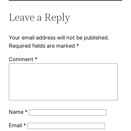
Leave a Reply
Your email address will not be published.
Required fields are marked
*
Comment
*
Name
*
Email
*