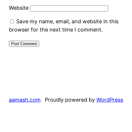
Website
Save my name, email, and website in this
browser for the next time I comment.
aamash.com
Proudly powered by
WordPress