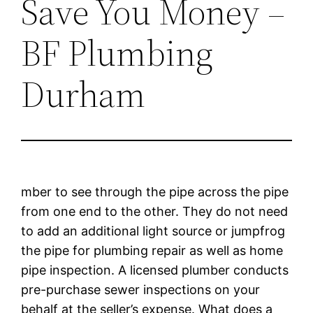
Save You Money –
BF Plumbing
Durham
mber to see through the pipe across the pipe
from one end to the other. They do not need
to add an additional light source or jumpfrog
the pipe for plumbing repair as well as home
pipe inspection. A licensed plumber conducts
pre-purchase sewer inspections on your
behalf at the seller’s expense. What does a