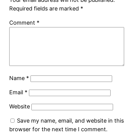
Required fields are marked
*
Comment
*
Name
*
Email
*
Website
Save my name, email, and website in this
browser for the next time I comment.