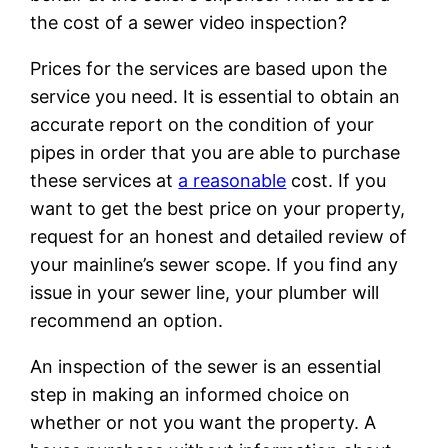
the cost of a sewer video inspection?
Prices for the services are based upon the
service you need. It is essential to obtain an
accurate report on the condition of your
pipes in order that you are able to purchase
these services at
a reasonable
cost. If you
want to get the best price on your property,
request for an honest and detailed review of
your mainline’s sewer scope. If you find any
issue in your sewer line, your plumber will
recommend an option.
An inspection of the sewer is an essential
step in making an informed choice on
whether or not you want the property. A