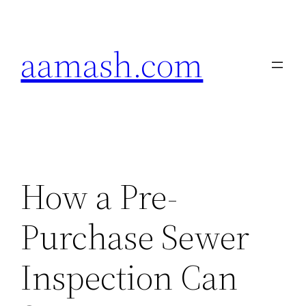
Skip
to
aamash.com
content
How a Pre-
Purchase Sewer
Inspection Can