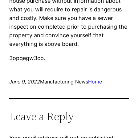
house purchase without information about
what you will require to repair is dangerous
and costly. Make sure you have a sewer
inspection completed prior to purchasing the
property and convince yourself that
everything is above board.
3opqegw3cp.
June 9, 2022
Manufacturing News
Home
Leave a Reply
Your email address will not be published.