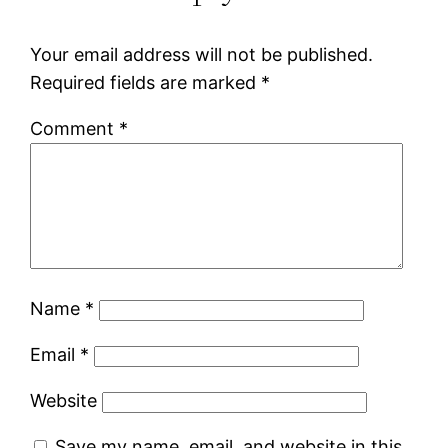
Your email address will not be published.
Required fields are marked
*
Comment
*
Name
*
Email
*
Website
Save my name, email, and website in this