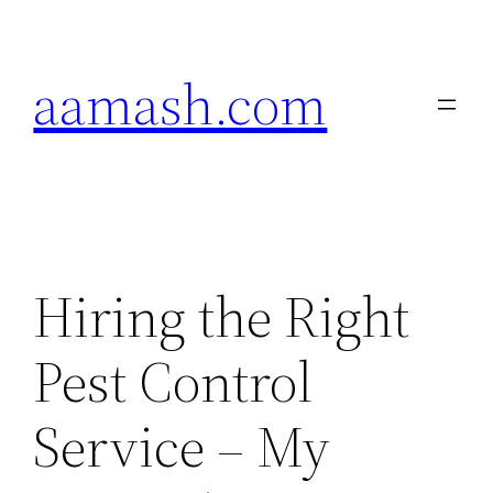
Skip
to
aamash.com
content
Hiring the Right
Pest Control
Service – My