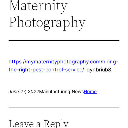
Maternity
Photography
https://mymaternityphotography.com/hiring-
the-right-pest-control-service/
iqynbriub8.
June 27, 2022
Manufacturing News
Home
Leave a Reply