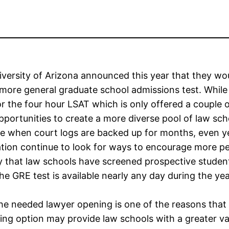
versity of Arizona announced this year that they wo
more general graduate school admissions test. While 
for the four hour LSAT which is only offered a couple 
portunities to create a more diverse pool of law sch
me when court logs are backed up for months, even y
tion continue to look for ways to encourage more peo
 that law schools have screened prospective student
he GRE test is available nearly any day during the year
l the needed lawyer opening is one of the reasons tha
sting option may provide law schools with a greater va