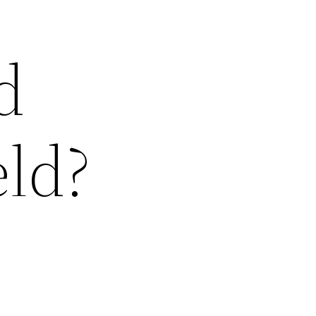
d
eld?