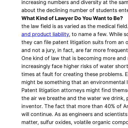
increasing numbers and diversity at the sam
about the declining number of students ente
What Kind of Lawyer Do You Want to Be?
the law field is as varied as the medical fi
and product liability
, to name a few. While s
they can file patent litigation suits from an
and not a jury, in fact, are far more freque
One kind of law that is becoming more and m
increasingly face higher risks of water sho
times at fault for creating these problems.
might be something that an environmental la
Patent litigation attorneys might find them
the air we breathe and the water we drink,
inventor. The fact that more than 40% of Am
will continue. As as engineers and scientist
matter, sulfur oxides, volatile organic comp