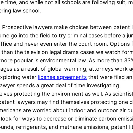
e time, and while not all schools are following suit
ring law school.
eld. Prospective lawyers make choices between patent l
ome go into the field to try criminal cases before a 
 office and never even enter the court room. Options f
nt than the television legal drama cases we watch form
ore popular is environmental law. As more than 33% 
rtages as a result of global warming, attorneys work 
 Exploring water
license agreements
that were filed a
wyer spends a great deal of time investigating.
selves protecting the environment as well. As scienti
 patent lawyers may find themselves protecting one 
ericans are worried about indoor and outdoor air qua
s look for ways to decrease or eliminate carbon emiss
ounds, refrigerants, and methane emissions, patent lit