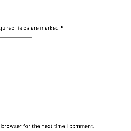
quired fields are marked
*
s browser for the next time I comment.