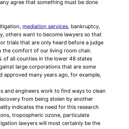
, many agree that something must be done
itigation,
mediation services
, bankruptcy,
jury, others want to become lawyers so that
or trials that are only heard before a judge
 the comfort of our living room chair.
of all counties in the lower 48 states
against large corporations that are some
nd approved many years ago, for example,
sts and engineers work to find ways to clean
discovery from being stolen by another
lity indicates the need for this research
ions, tropospheric ozone, particulate
igation lawyers will most certainly be the