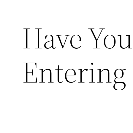
Have You
Entering 