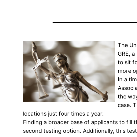
The Uni
GRE, a 
to sit 
more op
In a ti
Associa
the way
case. T
locations just four times a year.
Finding a broader base of applicants to fil
second testing option. Additionally, this te