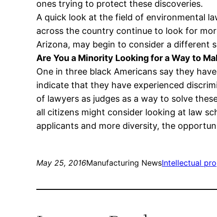
ones trying to protect these discoveries.
A quick look at the field of environmental la
across the country continue to look for mor
Arizona, may begin to consider a different 
Are You a Minority Looking for a Way to M
One in three black Americans say they have 
indicate that they have experienced discrim
of lawyers as judges as a way to solve thes
all citizens might consider looking at law 
applicants and more diversity, the opportun
May 25, 2016
Manufacturing News
Intellectual pr