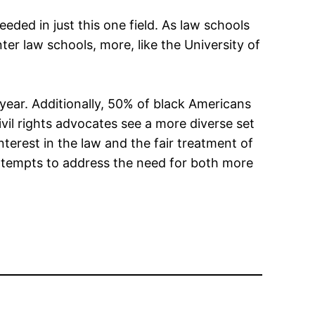
eeded in just this one field. As law schools
er law schools, more, like the University of
year. Additionally, 50% of black Americans
vil rights advocates see a more diverse set
terest in the law and the fair treatment of
 attempts to address the need for both more