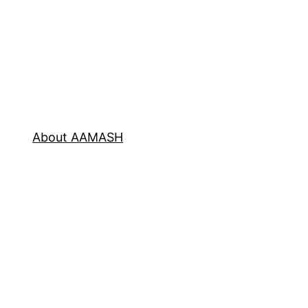
About AAMASH