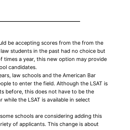
uld be accepting scores from the from the
law students in the past had no choice but
of times a year, this new option may provide
ool candidates.
ears, law schools and the American Bar
ple to enter the field. Although the LSAT is
s before, this does not have to be the
 while the LSAT is available in select
t some schools are considering adding this
riety of applicants. This change is about