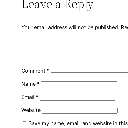
Leave a Reply
Your email address will not be published.
Re
Comment
*
Name
*
Email
*
Website
Save my name, email, and website in thi