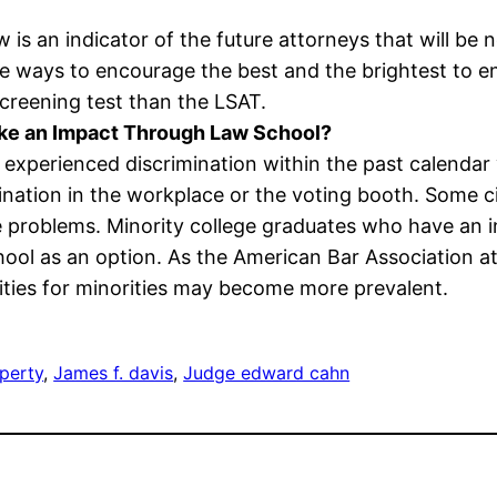
w is an indicator of the future attorneys that will be n
e ways to encourage the best and the brightest to ent
screening test than the LSAT.
ake an Impact Through Law School?
experienced discrimination within the past calendar 
ination in the workplace or the voting booth. Some ci
e problems. Minority college graduates who have an in
school as an option. As the American Bar Association
ities for minorities may become more prevalent.
operty
, 
James f. davis
, 
Judge edward cahn