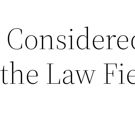
 Considere
the Law Fi