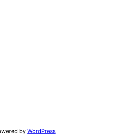
powered by
WordPress