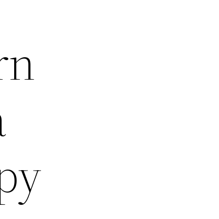
rn
a
py