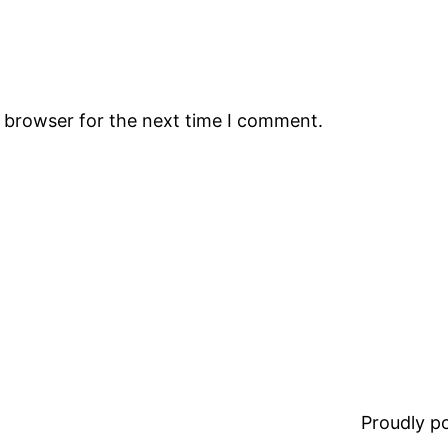
s browser for the next time I comment.
Proudly 