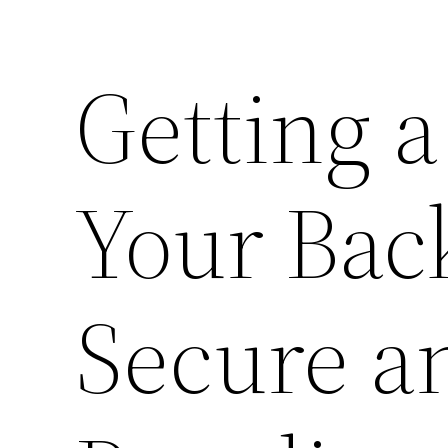
Getting 
Your Bac
Secure a