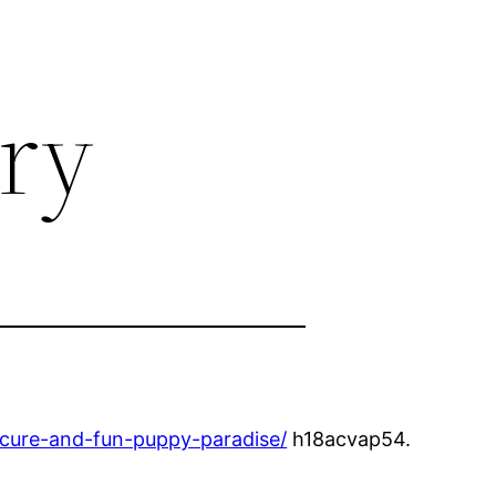
ory
ecure-and-fun-puppy-paradise/
h18acvap54.