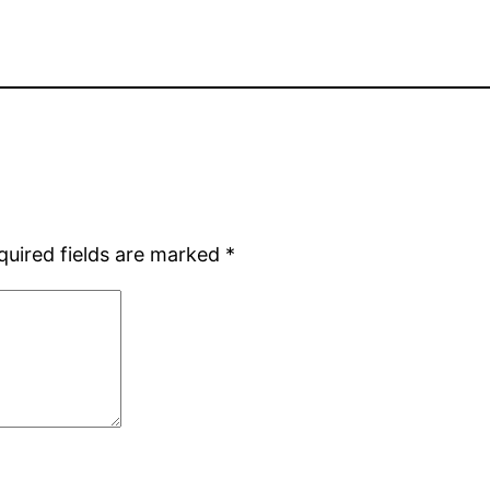
quired fields are marked
*