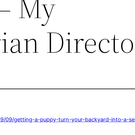
 – My
ian Direct
09/09/getting-a-puppy-turn-your-backyard-into-a-s