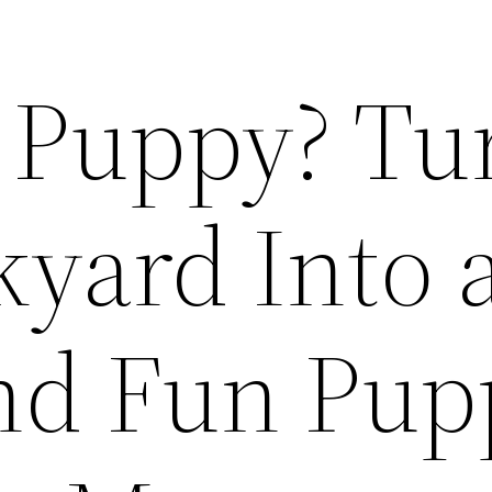
a Puppy? Tu
kyard Into 
nd Fun Pup