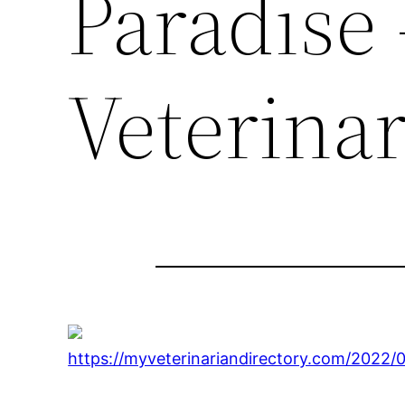
Paradise
Veterinar
https://myveterinariandirectory.com/2022/