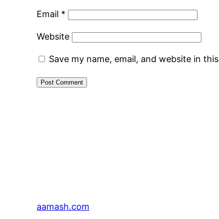
Email
*
Website
Save my name, email, and website in thi
aamash.com