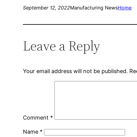
September 12, 2022
Manufacturing News
Home
Leave a Reply
Your email address will not be published.
Re
Comment
*
Name
*