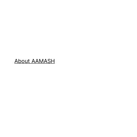
About AAMASH