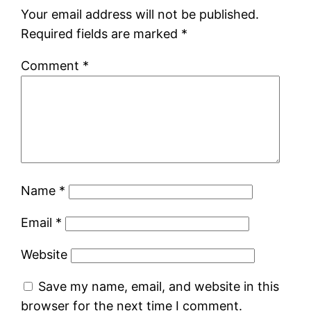
Your email address will not be published.
Required fields are marked
*
Comment
*
Name
*
Email
*
Website
Save my name, email, and website in this
browser for the next time I comment.