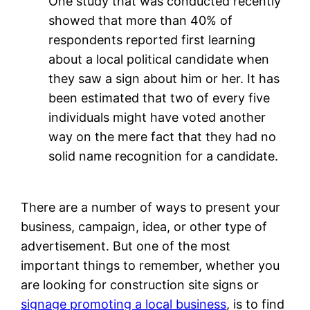
One study that was conducted recently
showed that more than 40% of
respondents reported first learning
about a local political candidate when
they saw a sign about him or her. It has
been estimated that two of every five
individuals might have voted another
way on the mere fact that they had no
solid name recognition for a candidate.
There are a number of ways to present your
business, campaign, idea, or other type of
advertisement. But one of the most
important things to remember, whether you
are looking for construction site signs or
signage promoting a local business
, is to find