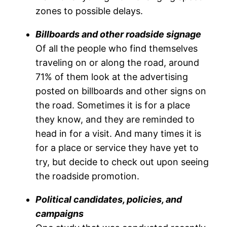
zones to possible delays.
Billboards and other roadside signage
Of all the people who find themselves
traveling on or along the road, around
71% of them look at the advertising
posted on billboards and other signs on
the road. Sometimes it is for a place
they know, and they are reminded to
head in for a visit. And many times it is
for a place or service they have yet to
try, but decide to check out upon seeing
the roadside promotion.
Political candidates, policies, and
campaigns