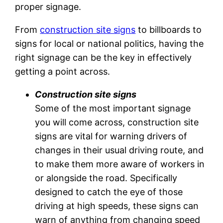
proper signage.
From
construction site signs
to billboards to
signs for local or national politics, having the
right signage can be the key in effectively
getting a point across.
Construction site signs
Some of the most important signage
you will come across, construction site
signs are vital for warning drivers of
changes in their usual driving route, and
to make them more aware of workers in
or alongside the road. Specifically
designed to catch the eye of those
driving at high speeds, these signs can
warn of anything from changing speed