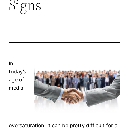
Signs
In
today’s
age of
media
oversaturation, it can be pretty difficult for a