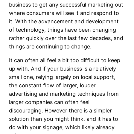
business to get any successful marketing out
where consumers will see it and respond to
it. With the advancement and development
of technology, things have been changing
rather quickly over the last few decades, and
things are continuing to change.
It can often all feel a bit too difficult to keep
up with. And if your business is a relatively
small one, relying largely on local support,
the constant flow of larger, louder
advertising and marketing techniques from
larger companies can often feel
discouraging. However there is a simpler
solution than you might think, and it has to
do with your signage, which likely already