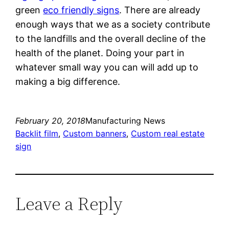
green
eco friendly signs
. There are already
enough ways that we as a society contribute
to the landfills and the overall decline of the
health of the planet. Doing your part in
whatever small way you can will add up to
making a big difference.
February 20, 2018
Manufacturing News
Backlit film
, 
Custom banners
, 
Custom real estate
sign
Leave a Reply