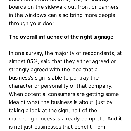
boards on the sidewalk out front or banners
in the windows can also bring more people
through your door.
The overall influence of the right signage
In one survey, the majority of respondents, at
almost 85%, said that they either agreed or
strongly agreed with the idea that a
business’s sign is able to portray the
character or personality of that company.
When potential consumers are getting some
idea of what the business is about, just by
taking a look at the sign, half of the
marketing process is already complete. And it
is not just businesses that benefit from