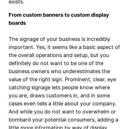
exists.
From custom banners to custom display
boards
The signage of your business is incredibly
important. Yes, it seems like a basic aspect of
the overall operations and setup, but you
definitely do not want to be one of the
business owners who underestimates the
value of the right sign. Prominent, clear, eye
catching signage lets people know where
you are, draws customers in, and in some
cases even tells a little about your company.
And while you do not want to overwhelm or
bombard your potential consumers, adding a
little more information by way of display