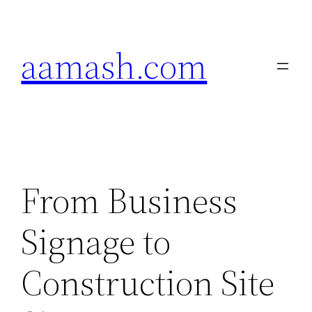
Skip
to
aamash.com
content
From Business
Signage to
Construction Site