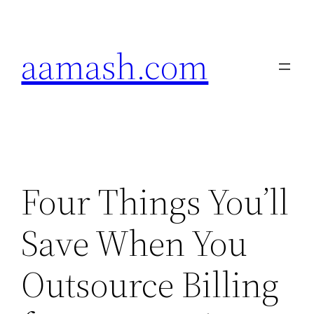
Skip
to
aamash.com
content
Four Things You’ll
Save When You
Outsource Billing