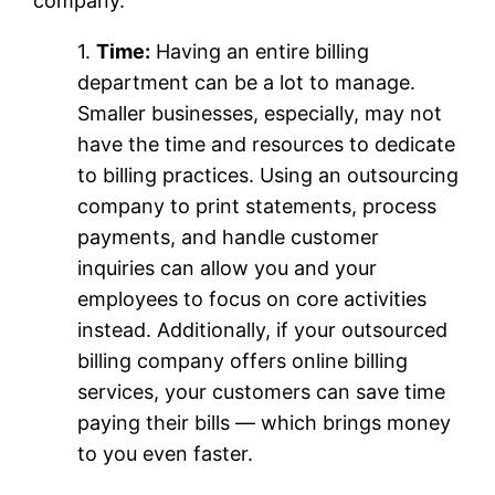
company.
1.
Time:
Having an entire billing
department can be a lot to manage.
Smaller businesses, especially, may not
have the time and resources to dedicate
to billing practices. Using an outsourcing
company to print statements, process
payments, and handle customer
inquiries can allow you and your
employees to focus on core activities
instead. Additionally, if your outsourced
billing company offers online billing
services, your customers can save time
paying their bills — which brings money
to you even faster.