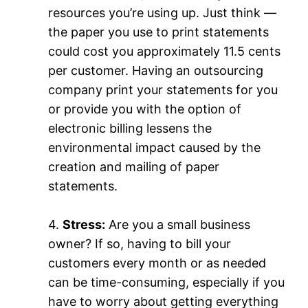
resources you’re using up. Just think —
the paper you use to print statements
could cost you approximately 11.5 cents
per customer. Having an outsourcing
company print your statements for you
or provide you with the option of
electronic billing lessens the
environmental impact caused by the
creation and mailing of paper
statements.
4.
Stress:
Are you a small business
owner? If so, having to bill your
customers every month or as needed
can be time-consuming, especially if you
have to worry about getting everything