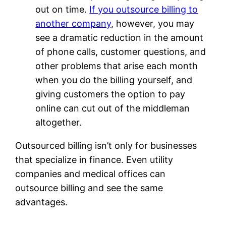
out on time.
If you outsource billing to
another company
, however, you may
see a dramatic reduction in the amount
of phone calls, customer questions, and
other problems that arise each month
when you do the billing yourself, and
giving customers the option to pay
online can cut out of the middleman
altogether.
Outsourced billing isn’t only for businesses
that specialize in finance. Even utility
companies and medical offices can
outsource billing and see the same
advantages.