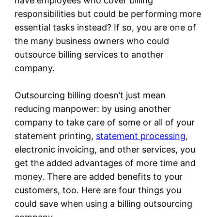
have employees who cover billing
responsibilities but could be performing more
essential tasks instead? If so, you are one of
the many business owners who could
outsource billing services to another
company.
Outsourcing billing doesn’t just mean
reducing manpower: by using another
company to take care of some or all of your
statement printing,
statement processing
,
electronic invoicing, and other services, you
get the added advantages of more time and
money. There are added benefits to your
customers, too. Here are four things you
could save when using a billing outsourcing