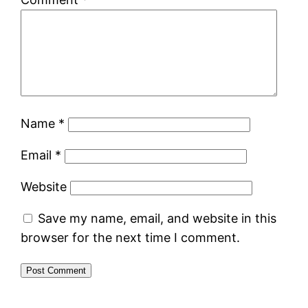
Name
*
Email
*
Website
Save my name, email, and website in this
browser for the next time I comment.