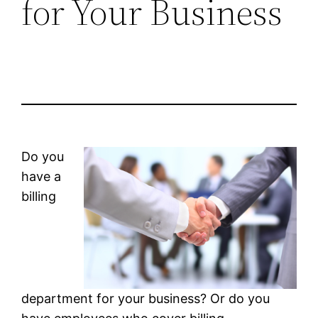
for Your Business
Do you
have a
billing
department for your business? Or do you