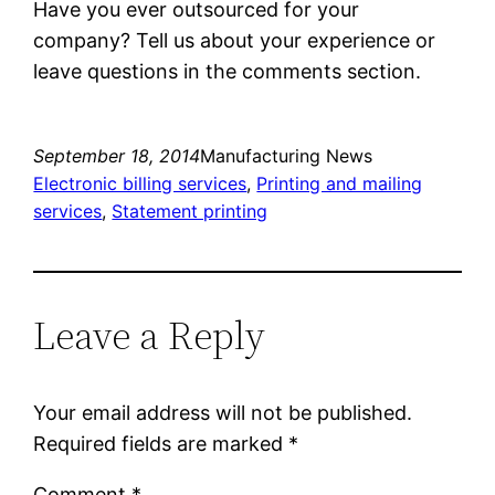
Have you ever outsourced for your
company? Tell us about your experience or
leave questions in the comments section.
September 18, 2014
Manufacturing News
Electronic billing services
, 
Printing and mailing
services
, 
Statement printing
Leave a Reply
Your email address will not be published.
Required fields are marked
*
Comment
*