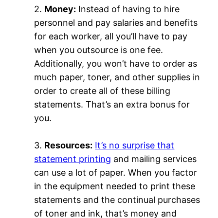
2.
Money:
Instead of having to hire
personnel and pay salaries and benefits
for each worker, all you’ll have to pay
when you outsource is one fee.
Additionally, you won’t have to order as
much paper, toner, and other supplies in
order to create all of these billing
statements. That’s an extra bonus for
you.
3.
Resources:
It’s no surprise that
statement printing
and mailing services
can use a lot of paper. When you factor
in the equipment needed to print these
statements and the continual purchases
of toner and ink, that’s money and