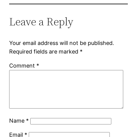
Leave a Reply
Your email address will not be published.
Required fields are marked
*
Comment
*
Name
*
Email
*