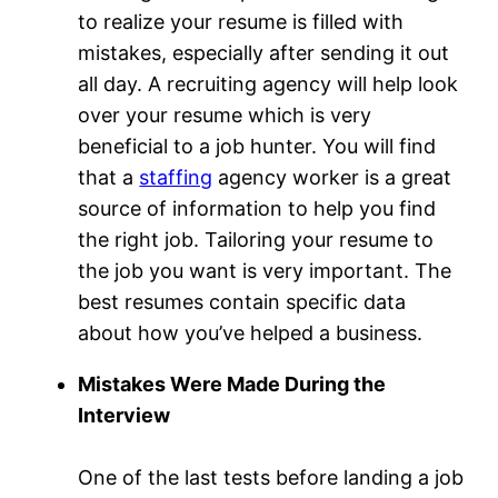
to realize your resume is filled with
mistakes, especially after sending it out
all day. A recruiting agency will help look
over your resume which is very
beneficial to a job hunter. You will find
that a
staffing
agency worker is a great
source of information to help you find
the right job. Tailoring your resume to
the job you want is very important. The
best resumes contain specific data
about how you’ve helped a business.
Mistakes Were Made During the
Interview
One of the last tests before landing a job