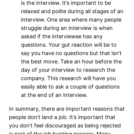
is the interview. It’s important to be
relaxed and polite during all stages of an
interview. One area where many people
struggle during an interview is when
asked if the interviewee has any
questions. Your gut reaction will be to
say you have no questions but that isn’t
the best move. Take an hour before the
day of your interview to research the
company. This research will have you
easily able to ask a couple of questions
at the end of an interview.
In summary, there are important reasons that
people don’t land a job. It’s important that
you don’t feel discouraged as being rejected
is part of the job hunting process. Many