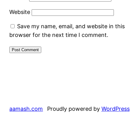
Website
Save my name, email, and website in this
browser for the next time I comment.
aamash.com
Proudly powered by
WordPress