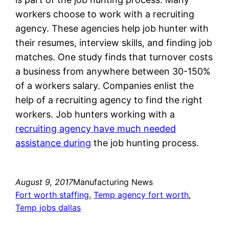
workers choose to work with a recruiting
agency. These agencies help job hunter with
their resumes, interview skills, and finding job
matches. One study finds that turnover costs
a business from anywhere between 30-150%
of a workers salary. Companies enlist the
help of a recruiting agency to find the right
workers. Job hunters working with a
recruiting agency have much needed
assistance during
the job hunting process.
August 9, 2017
Manufacturing News
Fort worth staffing
, 
Temp agency fort worth
, 
Temp jobs dallas