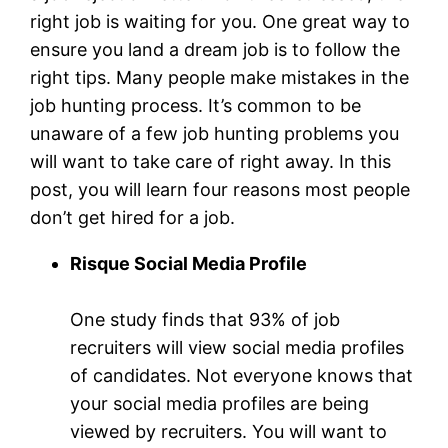
right job is waiting for you. One great way to
ensure you land a dream job is to follow the
right tips. Many people make mistakes in the
job hunting process. It’s common to be
unaware of a few job hunting problems you
will want to take care of right away. In this
post, you will learn four reasons most people
don’t get hired for a job.
Risque Social Media Profile
One study finds that 93% of job
recruiters will view social media profiles
of candidates. Not everyone knows that
your social media profiles are being
viewed by recruiters. You will want to