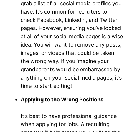
grab a list of all social media profiles you
have. It’s common for recruiters to
check Facebook, Linkedin, and Twitter
pages. However, ensuring you’ve looked
at all of your social media pages is a wise
idea. You will want to remove any posts,
images, or videos that could be taken
the wrong way. If you imagine your
grandparents would be embarrassed by
anything on your social media pages, it’s
time to start editing!
Applying to the Wrong Positions
It’s best to have professional guidance
when applying for jobs. A recruiting