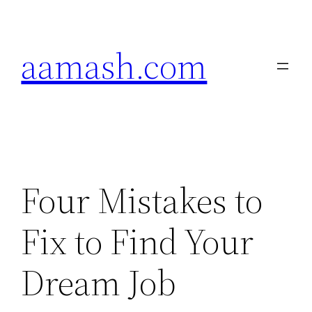
Skip
to
aamash.com
content
Four Mistakes to
Fix to Find Your
Dream Job