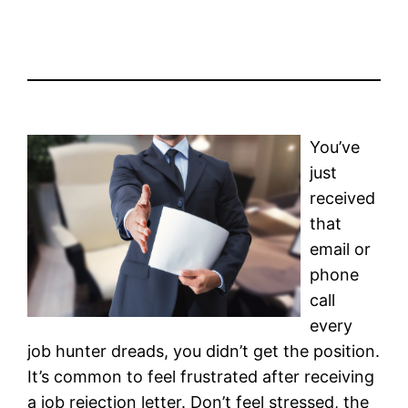
You’ve
just
received
that
email or
phone
call
every
job hunter dreads, you didn’t get the position.
It’s common to feel frustrated after receiving
a job rejection letter. Don’t feel stressed, the