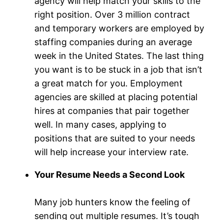
agency will help match your skills to the
right position. Over 3 million contract
and temporary workers are employed by
staffing companies during an average
week in the United States. The last thing
you want is to be stuck in a job that isn’t
a great match for you. Employment
agencies are skilled at placing potential
hires at companies that pair together
well. In many cases, applying to
positions that are suited to your needs
will help increase your interview rate.
Your Resume Needs a Second Look
Many job hunters know the feeling of
sending out multiple resumes. It’s tough