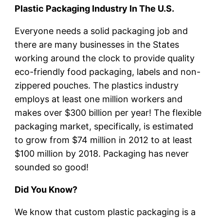
Plastic Packaging Industry In The U.S.
Everyone needs a solid packaging job and
there are many businesses in the States
working around the clock to provide quality
eco-friendly food packaging, labels and non-
zippered pouches. The plastics industry
employs at least one million workers and
makes over $300 billion per year! The flexible
packaging market, specifically, is estimated
to grow from $74 million in 2012 to at least
$100 million by 2018. Packaging has never
sounded so good!
Did You Know?
We know that custom plastic packaging is a