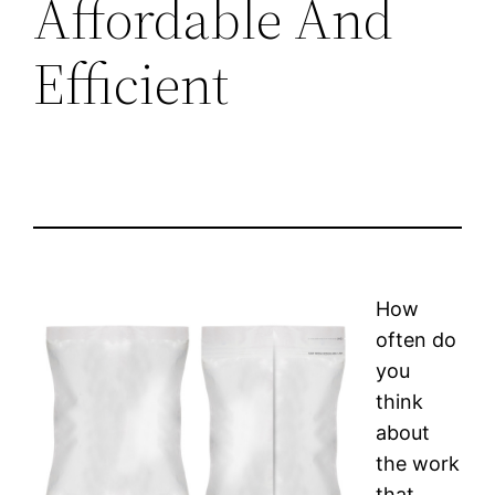
Affordable And
Efficient
How
often do
you
think
about
the work
that