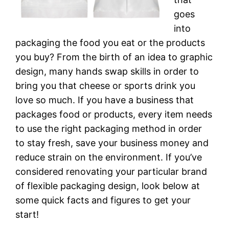
goes
into
packaging the food you eat or the products
you buy? From the birth of an idea to graphic
design, many hands swap skills in order to
bring you that cheese or sports drink you
love so much. If you have a business that
packages food or products, every item needs
to use the right packaging method in order
to stay fresh, save your business money and
reduce strain on the environment. If you’ve
considered renovating your particular brand
of flexible packaging design, look below at
some quick facts and figures to get your
start!