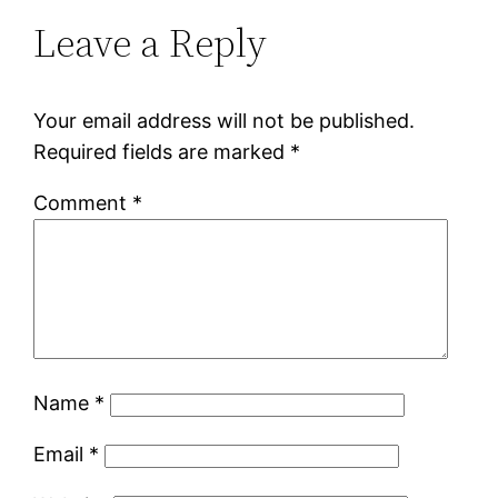
Leave a Reply
Your email address will not be published.
Required fields are marked
*
Comment
*
Name
*
Email
*