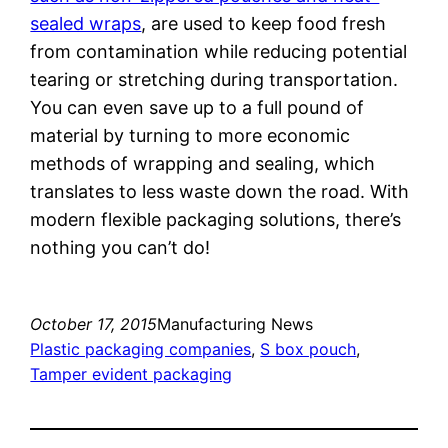
sealed wraps
, are used to keep food fresh
from contamination while reducing potential
tearing or stretching during transportation.
You can even save up to a full pound of
material by turning to more economic
methods of wrapping and sealing, which
translates to less waste down the road. With
modern flexible packaging solutions, there’s
nothing you can’t do!
October 17, 2015
Manufacturing News
Plastic packaging companies
, 
S box pouch
, 
Tamper evident packaging