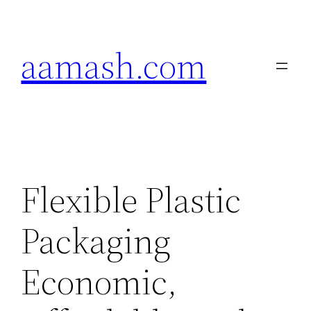
Skip
to
aamash.com
content
Flexible Plastic
Packaging
Economic,