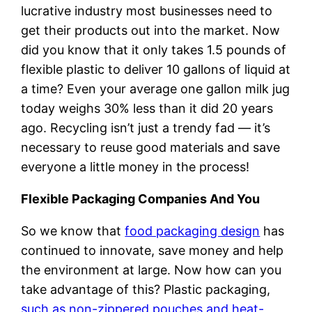
lucrative industry most businesses need to
get their products out into the market. Now
did you know that it only takes 1.5 pounds of
flexible plastic to deliver 10 gallons of liquid at
a time? Even your average one gallon milk jug
today weighs 30% less than it did 20 years
ago. Recycling isn’t just a trendy fad — it’s
necessary to reuse good materials and save
everyone a little money in the process!
Flexible Packaging Companies And You
So we know that
food packaging design
has
continued to innovate, save money and help
the environment at large. Now how can you
take advantage of this? Plastic packaging,
such as non-zippered pouches and heat-