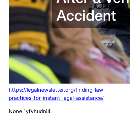
https://legalnewsletter.org/finding-law-
practices-for-instant-legal-assistance/
None 1yfvhudni4.