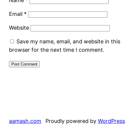
Name
*
Email
*
Website
Save my name, email, and website in this
browser for the next time I comment.
aamash.com
Proudly powered by
WordPress