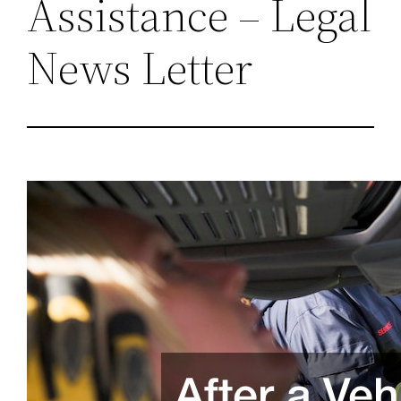
Assistance – Legal
News Letter