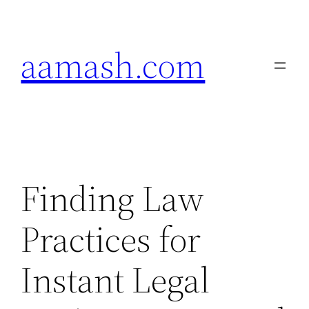
Skip
to
aamash.com
content
Finding Law
Practices for
Instant Legal