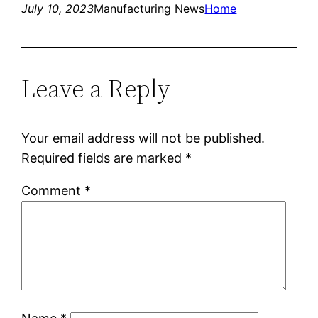
July 10, 2023
Manufacturing News
Home
Leave a Reply
Your email address will not be published.
Required fields are marked
*
Comment
*