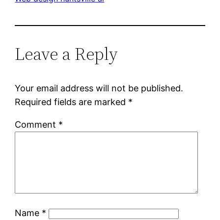
Leave a Reply
Your email address will not be published.
Required fields are marked
*
Comment
*
Name
*