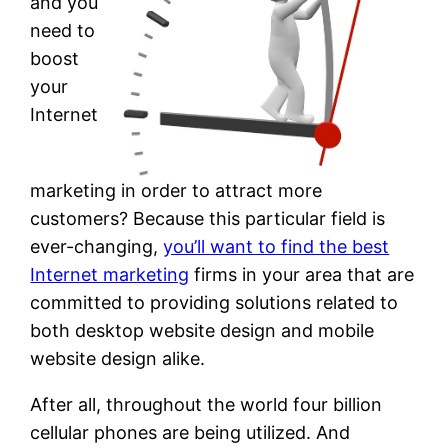
and you
need to
boost
your
Internet
marketing in order to attract more
customers? Because this particular field is
ever-changing,
you’ll want to find the best
Internet marketing
firms in your area that are
committed to providing solutions related to
both desktop website design and mobile
website design alike.
After all, throughout the world four billion
cellular phones are being utilized. And