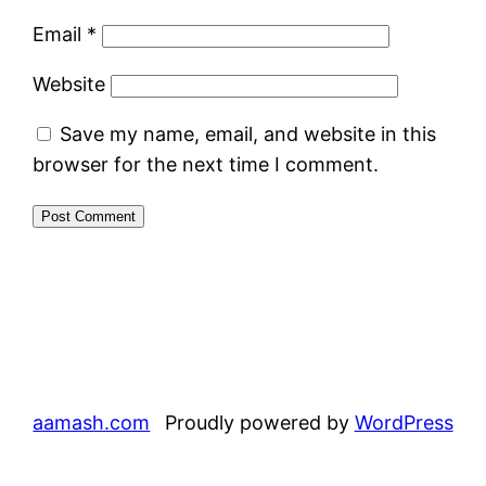
Email
*
Website
Save my name, email, and website in this
browser for the next time I comment.
aamash.com
Proudly powered by
WordPress