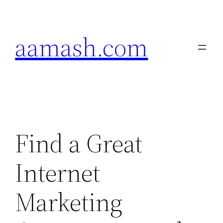
Skip
to
aamash.com
content
Find a Great
Internet
Marketing