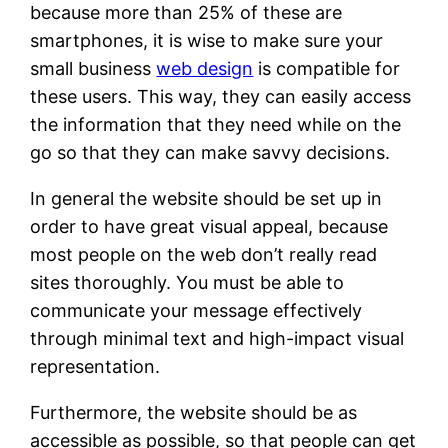
because more than 25% of these are
smartphones, it is wise to make sure your
small business
web design
is compatible for
these users. This way, they can easily access
the information that they need while on the
go so that they can make savvy decisions.
In general the website should be set up in
order to have great visual appeal, because
most people on the web don’t really read
sites thoroughly. You must be able to
communicate your message effectively
through minimal text and high-impact visual
representation.
Furthermore, the website should be as
accessible as possible, so that people can get