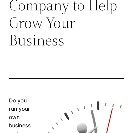
Company to Help
Grow Your
Business
Do you
run your
own
business