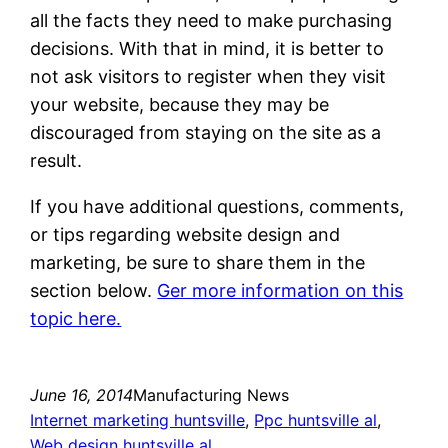
all the facts they need to make purchasing
decisions. With that in mind, it is better to
not ask visitors to register when they visit
your website, because they may be
discouraged from staying on the site as a
result.
If you have additional questions, comments,
or tips regarding website design and
marketing, be sure to share them in the
section below.
Ger more information on this
topic here.
June 16, 2014
Manufacturing News
Internet marketing huntsville
, 
Ppc huntsville al
, 
Web design huntsville al