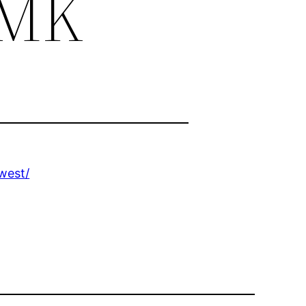
 MK
west/