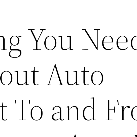
ng You Need
out Auto
t To and F