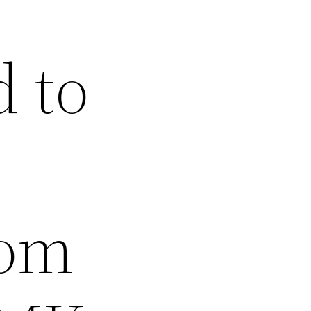
 to
rom