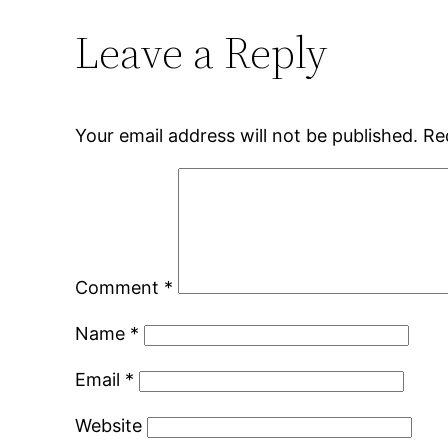
Leave a Reply
Your email address will not be published.
Re
Comment
*
Name
*
Email
*
Website