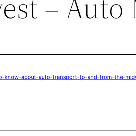
est – Auto
to-know-about-auto-transport-to-and-from-the-mid