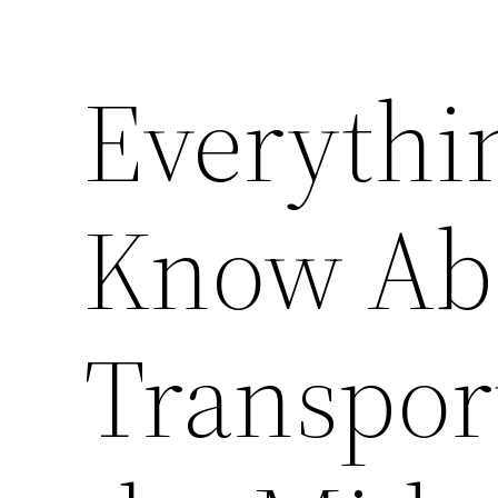
Everythi
Know Ab
Transpor