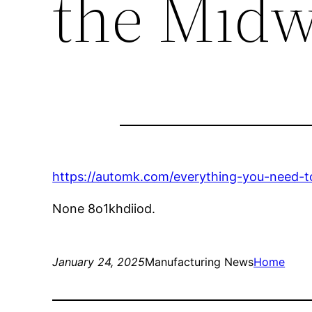
the Midw
https://automk.com/everything-you-need-
None 8o1khdiiod.
January 24, 2025
Manufacturing News
Home