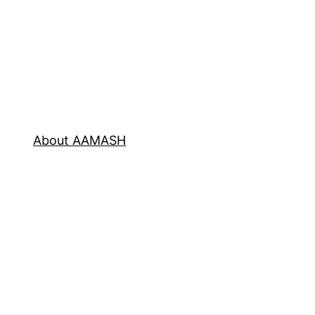
About AAMASH