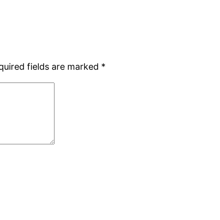
quired fields are marked
*