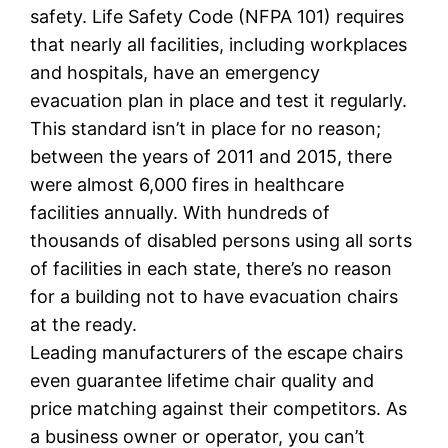
safety. Life Safety Code (NFPA 101) requires
that nearly all facilities, including workplaces
and hospitals, have an emergency
evacuation plan in place and test it regularly.
This standard isn’t in place for no reason;
between the years of 2011 and 2015, there
were almost 6,000 fires in healthcare
facilities annually. With hundreds of
thousands of disabled persons using all sorts
of facilities in each state, there’s no reason
for a building not to have evacuation chairs
at the ready.
Leading manufacturers of the escape chairs
even guarantee lifetime chair quality and
price matching against their competitors. As
a business owner or operator, you can’t