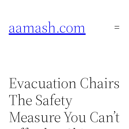
Skip
to
aamash.com
content
Evacuation Chairs
The Safety
Measure You Can’t