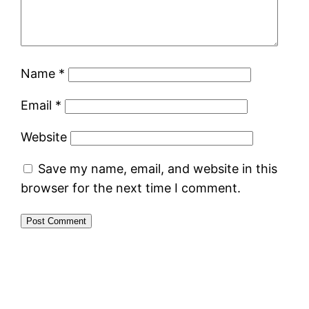
Name
*
Email
*
Website
Save my name, email, and website in this
browser for the next time I comment.