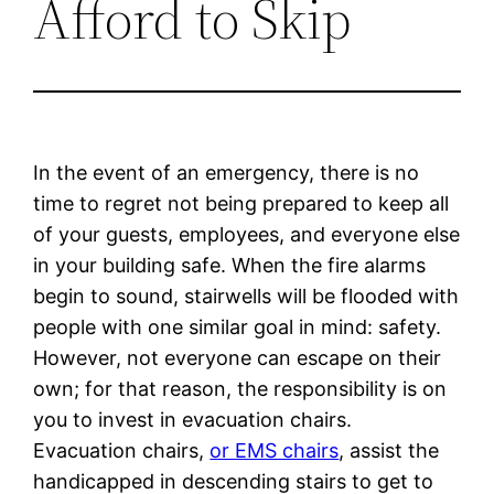
Afford to Skip
In the event of an emergency, there is no
time to regret not being prepared to keep all
of your guests, employees, and everyone else
in your building safe. When the fire alarms
begin to sound, stairwells will be flooded with
people with one similar goal in mind: safety.
However, not everyone can escape on their
own; for that reason, the responsibility is on
you to invest in evacuation chairs.
Evacuation chairs,
or EMS chairs
, assist the
handicapped in descending stairs to get to