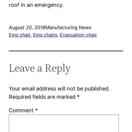
roof in an emergency.
August 20, 2018
Manufacturing News
Ems chair
, 
Ems chairs
, 
Evacuation chair
Leave a Reply
Your email address will not be published.
Required fields are marked
*
Comment
*