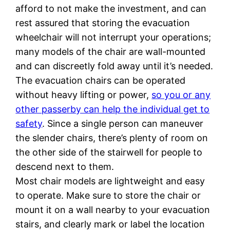
afford to not make the investment, and can
rest assured that storing the evacuation
wheelchair will not interrupt your operations;
many models of the chair are wall-mounted
and can discreetly fold away until it’s needed.
The evacuation chairs can be operated
without heavy lifting or power,
so you or any
other passerby can help the individual get to
safety
. Since a single person can maneuver
the slender chairs, there’s plenty of room on
the other side of the stairwell for people to
descend next to them.
Most chair models are lightweight and easy
to operate. Make sure to store the chair or
mount it on a wall nearby to your evacuation
stairs, and clearly mark or label the location