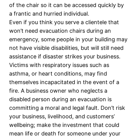
of the chair so it can be accessed quickly by
a frantic and hurried individual.
Even if you think you serve a clientele that
won’t need evacuation chairs during an
emergency, some people in your building may
not have visible disabilities, but will still need
assistance if disaster strikes your business.
Victims with respiratory issues such as
asthma, or heart conditions, may find
themselves incapacitated in the event of a
fire. A business owner who neglects a
disabled person during an evacuation is
committing a moral and legal fault. Don’t risk
your business, livelihood, and customers’
wellbeing; make the investment that could
mean life or death for someone under your