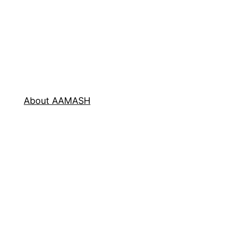
About AAMASH