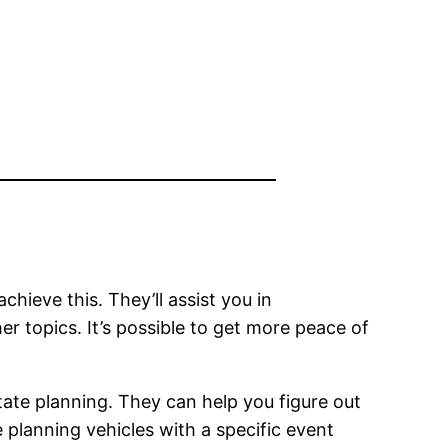
chieve this. They’ll assist you in
r topics. It’s possible to get more peace of
state planning. They can help you figure out
 planning vehicles with a specific event