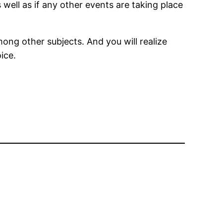
 well as if any other events are taking place
ong other subjects. And you will realize
ice.