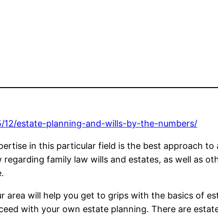
5/12/estate-planning-and-wills-by-the-numbers/
tise in this particular field is the best approach to a
garding family law wills and estates, as well as othe
.
 area will help you get to grips with the basics of e
oceed with your own estate planning. There are estate