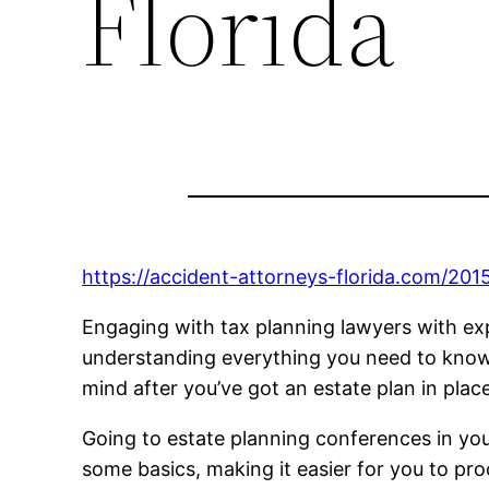
Florida
https://accident-attorneys-florida.com/201
Engaging with tax planning lawyers with exper
understanding everything you need to know re
mind after you’ve got an estate plan in place
Going to estate planning conferences in your
some basics, making it easier for you to pr