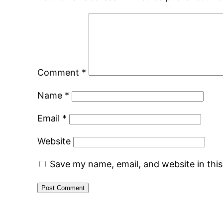
Comment
*
Name
*
Email
*
Website
Save my name, email, and website in thi