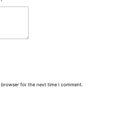
s browser for the next time I comment.