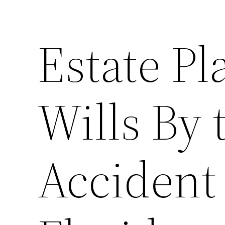
Estate P
Wills By
Accident