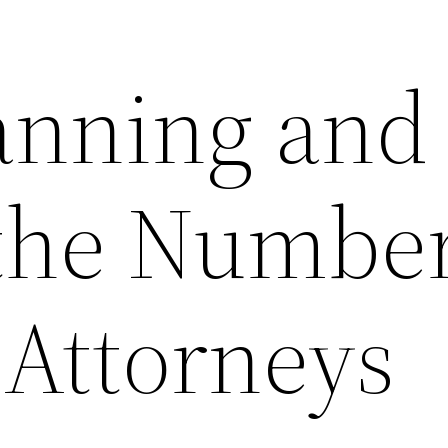
lanning and
 the Number
 Attorneys