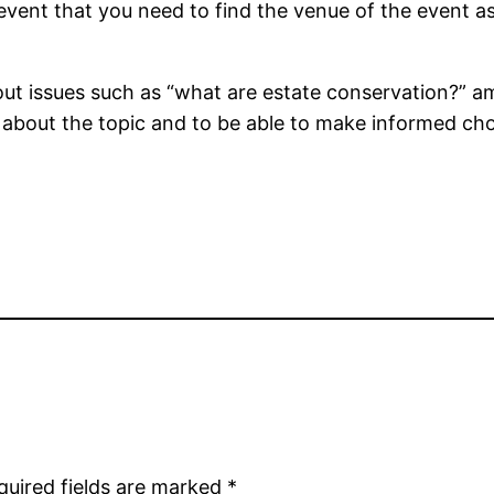
 event that you need to find the venue of the event as
t issues such as “what are estate conservation?” am
 about the topic and to be able to make informed cho
quired fields are marked
*