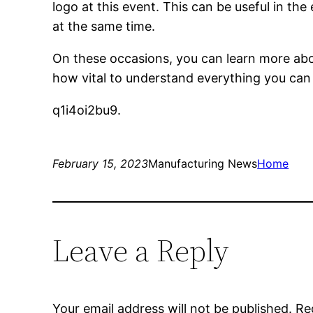
logo at this event. This can be useful in the
at the same time.
On these occasions, you can learn more abou
how vital to understand everything you can
q1i4oi2bu9.
February 15, 2023
Manufacturing News
Home
Leave a Reply
Your email address will not be published.
Re