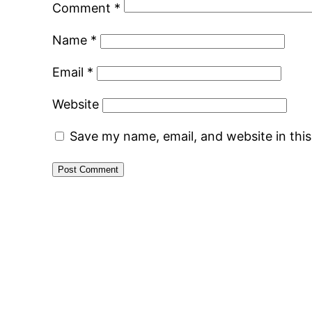
Comment
*
Name
*
Email
*
Website
Save my name, email, and website in thi