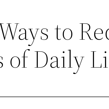
e Ways to R
 of Daily Li