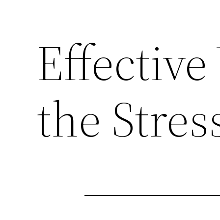
Effectiv
the Stress