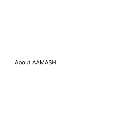
About AAMASH