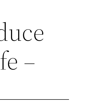
educe
fe –