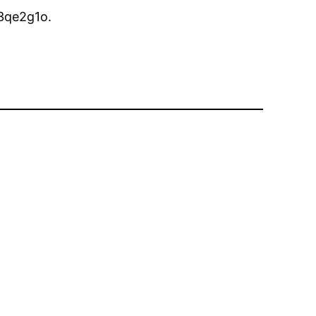
3qe2g1o.