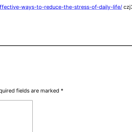
ffective-ways-to-reduce-the-stress-of-daily-life/
czj
quired fields are marked
*