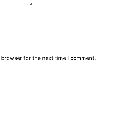
s browser for the next time I comment.