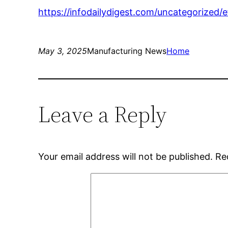
https://infodailydigest.com/uncategorized/e
May 3, 2025
Manufacturing News
Home
Leave a Reply
Your email address will not be published.
Re