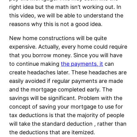
right idea but the math isn’t working out. In
this video, we will be able to understand the
reasons why this is not a good idea.
New home constructions will be quite
expensive. Actually, every home could require
that you borrow money. Since you will have
to continue making
the payments, it
can
create headaches later. These headaches are
easily avoided if regular payments are made
and the mortgage completed early. The
savings will be significant. Problem with the
concept of saving your mortgage to use for
tax deductions is that the majority of people
will take the standard deduction , rather than
the deductions that are itemized.