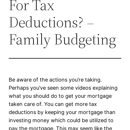
For Tax
Deductions? –
Family Budgeting
Be aware of the actions you’re taking.
Perhaps you’ve seen some videos explaining
what you should do to get your mortgage
taken care of. You can get more tax
deductions by keeping your mortgage than
investing money which could be utilized to
pay the mortgage. This may seem like the