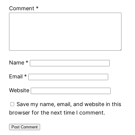
Comment
*
Name
*
Email
*
Website
Save my name, email, and website in this
browser for the next time I comment.