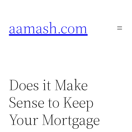
Skip
to
aamash.com
content
Does it Make
Sense to Keep
Your Mortgage