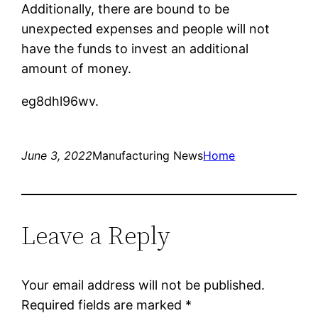
Additionally, there are bound to be
unexpected expenses and people will not
have the funds to invest an additional
amount of money.
eg8dhl96wv.
June 3, 2022
Manufacturing News
Home
Leave a Reply
Your email address will not be published.
Required fields are marked
*