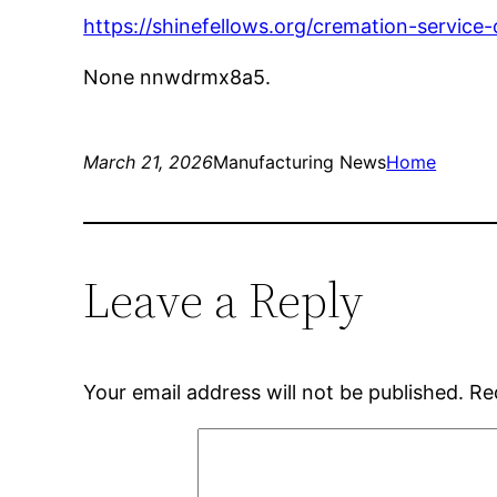
https://shinefellows.org/cremation-service-
None nnwdrmx8a5.
March 21, 2026
Manufacturing News
Home
Leave a Reply
Your email address will not be published.
Re