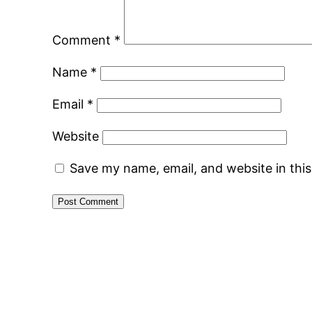
Comment
*
Name
*
Email
*
Website
Save my name, email, and website in thi