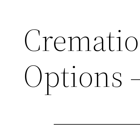
Crematio
Options 