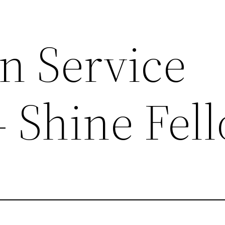
n Service
– Shine Fel