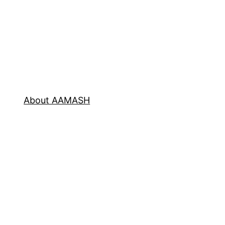
About AAMASH