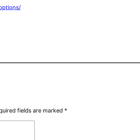
options/
quired fields are marked
*