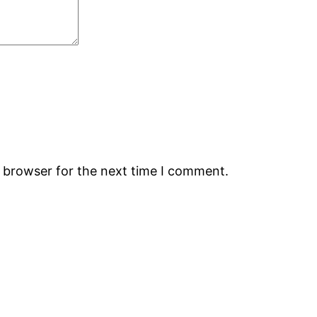
s browser for the next time I comment.