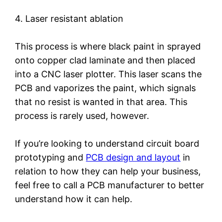
4. Laser resistant ablation
This process is where black paint in sprayed
onto copper clad laminate and then placed
into a CNC laser plotter. This laser scans the
PCB and vaporizes the paint, which signals
that no resist is wanted in that area. This
process is rarely used, however.
If you’re looking to understand circuit board
prototyping and
PCB design and layout
in
relation to how they can help your business,
feel free to call a PCB manufacturer to better
understand how it can help.