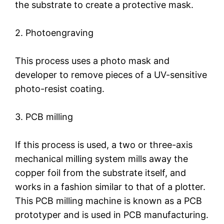
the substrate to create a protective mask.
2. Photoengraving
This process uses a photo mask and
developer to remove pieces of a UV-sensitive
photo-resist coating.
3. PCB milling
If this process is used, a two or three-axis
mechanical milling system mills away the
copper foil from the substrate itself, and
works in a fashion similar to that of a plotter.
This PCB milling machine is known as a PCB
prototyper and is used in PCB manufacturing.