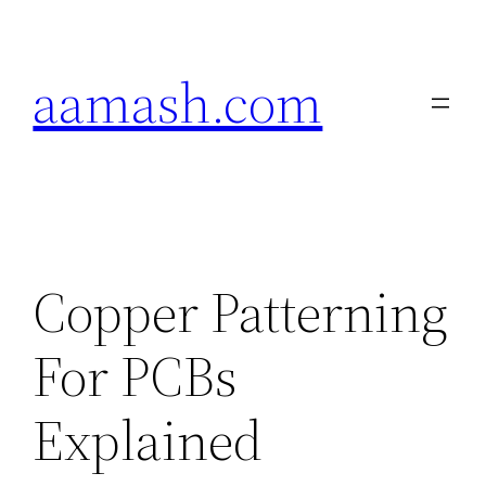
Skip
to
aamash.com
content
Copper Patterning
For PCBs
Explained