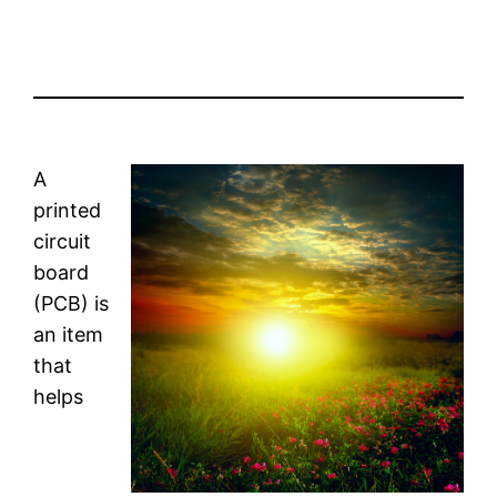
A
printed
circuit
board
(PCB) is
an item
that
helps