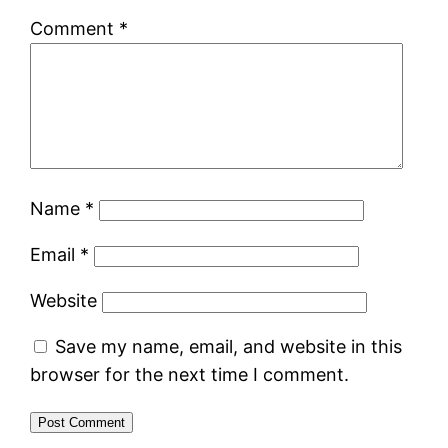
Comment
*
Name
*
Email
*
Website
Save my name, email, and website in this
browser for the next time I comment.