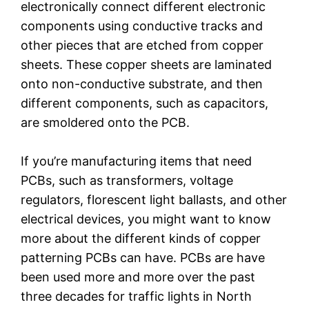
electronically connect different electronic
components using conductive tracks and
other pieces that are etched from copper
sheets. These copper sheets are laminated
onto non-conductive substrate, and then
different components, such as capacitors,
are smoldered onto the PCB.
If you’re manufacturing items that need
PCBs, such as transformers, voltage
regulators, florescent light ballasts, and other
electrical devices, you might want to know
more about the different kinds of copper
patterning PCBs can have. PCBs are have
been used more and more over the past
three decades for traffic lights in North