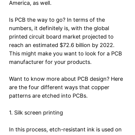
America, as well.
Is PCB the way to go? In terms of the
numbers, it definitely is, with the global
printed circuit board market projected to
reach an estimated $72.6 billion by 2022.
This might make you want to look for a PCB
manufacturer for your products.
Want to know more about PCB design? Here
are the four different ways that copper
patterns are etched into PCBs.
1. Silk screen printing
In this process, etch-resistant ink is used on