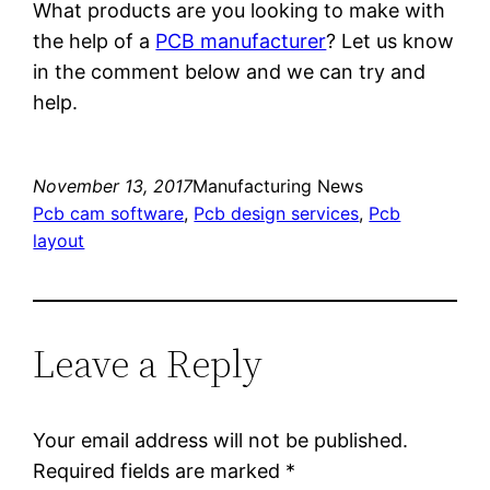
What products are you looking to make with
the help of a
PCB manufacturer
? Let us know
in the comment below and we can try and
help.
November 13, 2017
Manufacturing News
Pcb cam software
, 
Pcb design services
, 
Pcb
layout
Leave a Reply
Your email address will not be published.
Required fields are marked
*