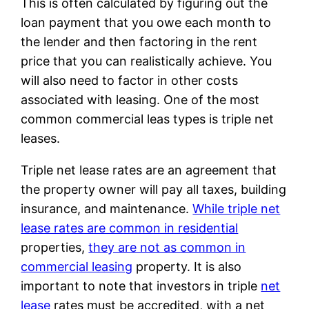
This is often calculated by figuring out the
loan payment that you owe each month to
the lender and then factoring in the rent
price that you can realistically achieve. You
will also need to factor in other costs
associated with leasing. One of the most
common commercial leas types is triple net
leases.
Triple net lease rates are an agreement that
the property owner will pay all taxes, building
insurance, and maintenance.
While triple net
lease rates are common in residential
properties,
they are not as common in
commercial leasing
property. It is also
important to note that investors in triple
net
lease
rates must be accredited, with a net