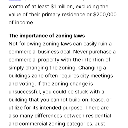
worth of at least $1 million, excluding the
value of their primary residence or $200,000
of income.
The importance of zoning laws
Not following zoning laws can easily ruin a
commercial business deal. Never purchase a
commercial property with the intention of
simply changing the zoning. Changing a
buildings zone often requires city meetings
and voting. If the zoning change is
unsuccessful, you could be stuck with a
building that you cannot build on, lease, or
utilize for its intended purpose. There are
also many differences between residential
and commercial zoning categories. Just