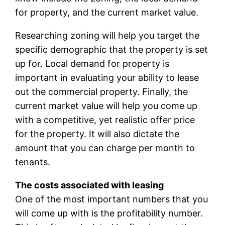
for property, and the current market value.
Researching zoning will help you target the
specific demographic that the property is set
up for. Local demand for property is
important in evaluating your ability to lease
out the commercial property. Finally, the
current market value will help you come up
with a competitive, yet realistic offer price
for the property. It will also dictate the
amount that you can charge per month to
tenants.
The costs associated with leasing
One of the most important numbers that you
will come up with is the profitability number.