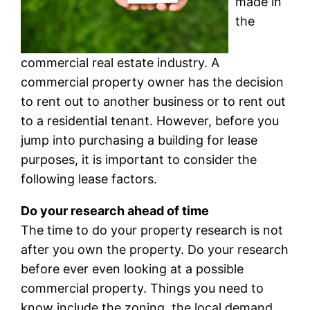
made in
the
commercial real estate industry. A
commercial property owner has the decision
to rent out to another business or to rent out
to a residential tenant. However, before you
jump into purchasing a building for lease
purposes, it is important to consider the
following lease factors.
Do your research ahead of time
The time to do your property research is not
after you own the property. Do your research
before ever even looking at a possible
commercial property. Things you need to
know include the zoning, the local demand