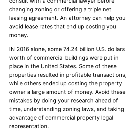
consult with a commercial lawyer before
changing zoning or offering a triple net
leasing agreement. An attorney can help you
avoid lease rates that end up costing you
money.
IN 2016 alone, some 74.24 billion U.S. dollars
worth of commercial buildings were put in
place in the United States. Some of these
properties resulted in profitable transactions,
while others ended up costing the property
owner a large amount of money. Avoid these
mistakes by doing your research ahead of
time, understanding zoning laws, and taking
advantage of commercial property legal
representation.