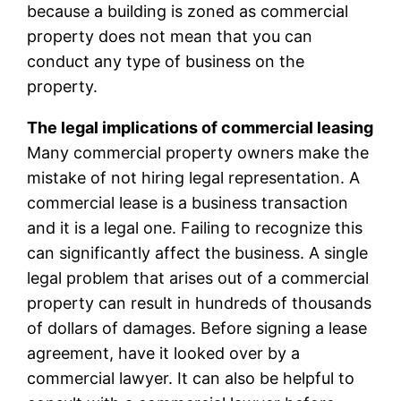
because a building is zoned as commercial
property does not mean that you can
conduct any type of business on the
property.
The legal implications of commercial leasing
Many commercial property owners make the
mistake of not hiring legal representation. A
commercial lease is a business transaction
and it is a legal one. Failing to recognize this
can significantly affect the business. A single
legal problem that arises out of a commercial
property can result in hundreds of thousands
of dollars of damages. Before signing a lease
agreement, have it looked over by a
commercial lawyer. It can also be helpful to