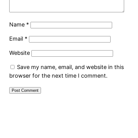
Name
*
Email
*
Website
Save my name, email, and website in this
browser for the next time I comment.