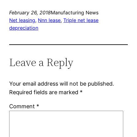
February 26, 2018
Manufacturing News
Net leasing
, 
Nnn lease
, 
Triple net lease
depreciation
Leave a Reply
Your email address will not be published.
Required fields are marked
*
Comment
*