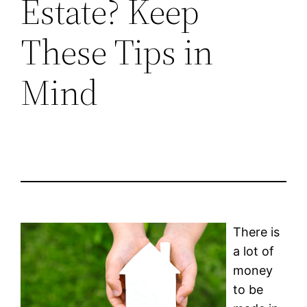
Estate? Keep
These Tips in
Mind
There is
a lot of
money
to be