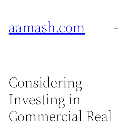
Skip
to
aamash.com
content
Considering
Investing in
Commercial Real