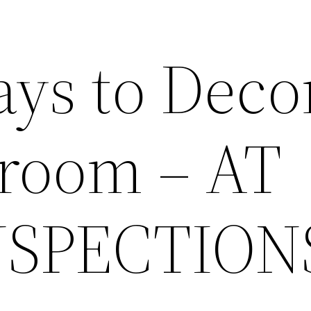
ys to Deco
room – AT
NSPECTION