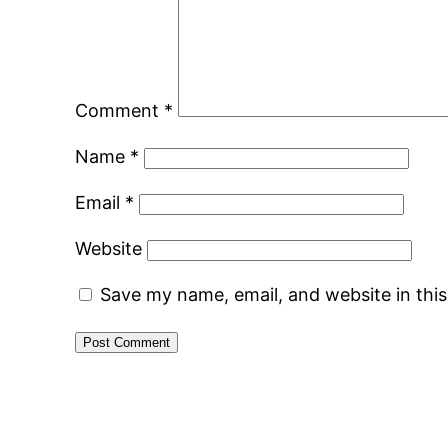
Comment
*
Name
*
Email
*
Website
Save my name, email, and website in thi