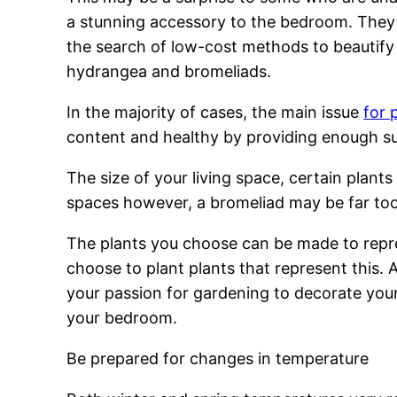
a stunning accessory to the bedroom. They a
the search of low-cost methods to beautify 
hydrangea and bromeliads.
In the majority of cases, the main issue
for 
content and healthy by providing enough su
The size of your living space, certain plants 
spaces however, a bromeliad may be far too
The plants you choose can be made to repres
choose to plant plants that represent this.
your passion for gardening to decorate your i
your bedroom.
Be prepared for changes in temperature