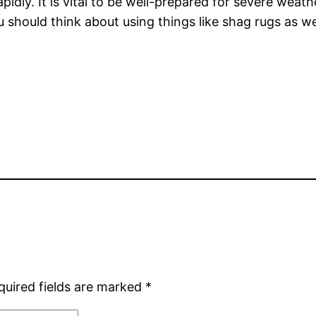
pidly. It is vital to be well-prepared for severe wea
 should think about using things like shag rugs as we
quired fields are marked
*