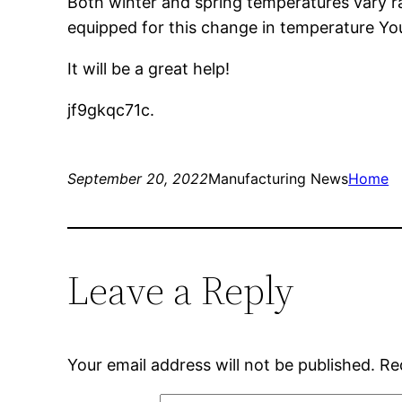
Both winter and spring temperatures vary ra
equipped for this change in temperature You
It will be a great help!
jf9gkqc71c.
September 20, 2022
Manufacturing News
Home
Leave a Reply
Your email address will not be published.
Re