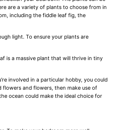
re are a variety of plants to choose from in
 including the fiddle leaf fig, the
ugh light. To ensure your plants are
 is a massive plant that will thrive in tiny
re involved in a particular hobby, you could
nd flowers and flowers, then make use of
n the ocean could make the ideal choice for