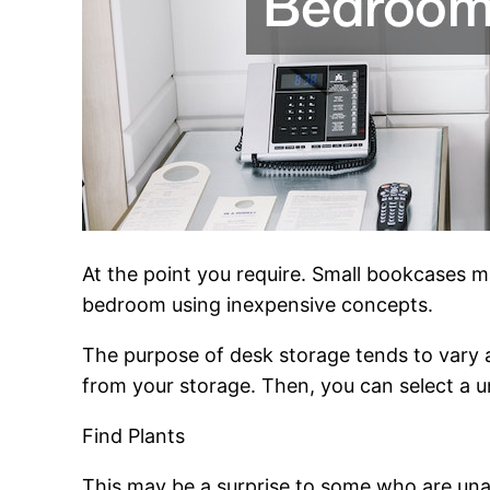
At the point you require. Small bookcases 
bedroom using inexpensive concepts.
The purpose of desk storage tends to vary 
from your storage. Then, you can select a u
Find Plants
This may be a surprise to some who are una