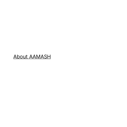
About AAMASH