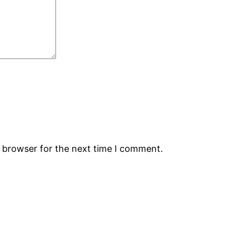
s browser for the next time I comment.