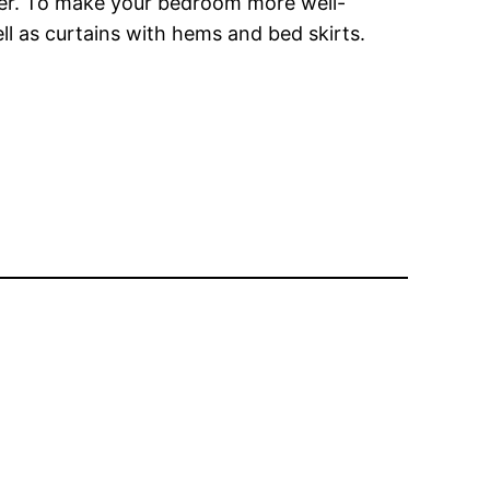
ther. To make your bedroom more well-
ll as curtains with hems and bed skirts.