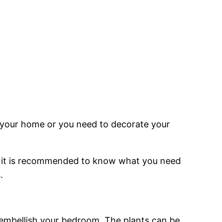
n your home or you need to decorate your
e, it is recommended to know what you need
.
 embellish your bedroom. The plants can be