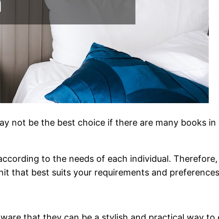
may not be the best choice if there are many books i
according to the needs of each individual. Therefor
nit that best suits your requirements and preferences
ware that they can be a stylish and practical way to