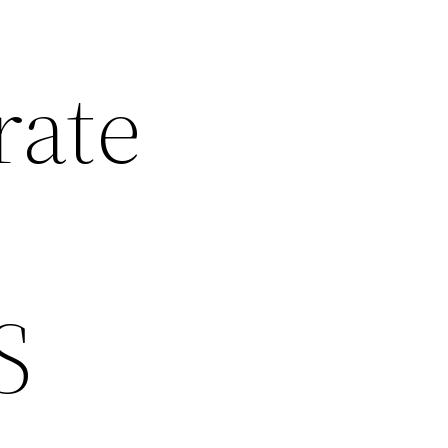
rate
S