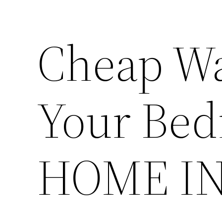
Cheap Wa
Your Bed
HOME I