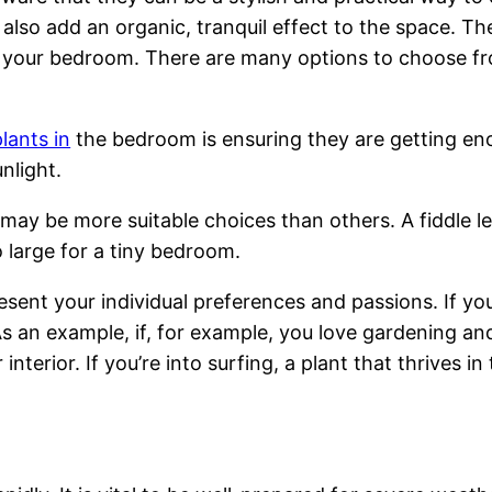
lso add an organic, tranquil effect to the space. The
your bedroom. There are many options to choose from,
plants in
the bedroom is ensuring they are getting eno
nlight.
may be more suitable choices than others. A fiddle leaf
 large for a tiny bedroom.
ent your individual preferences and passions. If you’
 As an example, if, for example, you love gardening a
nterior. If you’re into surfing, a plant that thrives i