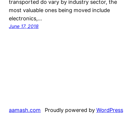
transported do vary by industry sector, the
most valuable ones being moved include
electronics,…
June 17, 2018
aamash.com
Proudly powered by
WordPress