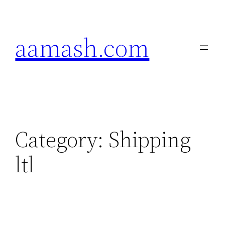
Skip
to
aamash.com
content
Category:
Shipping
ltl