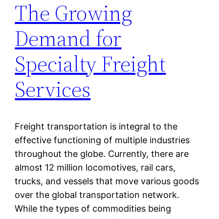
The Growing
Demand for
Specialty Freight
Services
Freight transportation is integral to the
effective functioning of multiple industries
throughout the globe. Currently, there are
almost 12 million locomotives, rail cars,
trucks, and vessels that move various goods
over the global transportation network.
While the types of commodities being