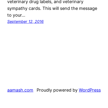
veterinary drug labels, and veterinary
sympathy cards. This will send the message
to your…
September 12, 2016
aamash.com
Proudly powered by
WordPress