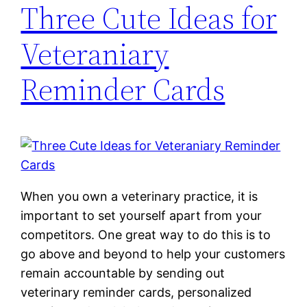
Three Cute Ideas for
Veteraniary
Reminder Cards
When you own a veterinary practice, it is
important to set yourself apart from your
competitors. One great way to do this is to
go above and beyond to help your customers
remain accountable by sending out
veterinary reminder cards, personalized