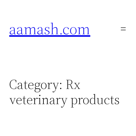
Skip
to
aamash.com
content
Category:
Rx
veterinary products