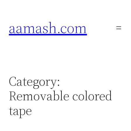
Skip
to
aamash.com
content
Category:
Removable colored
tape