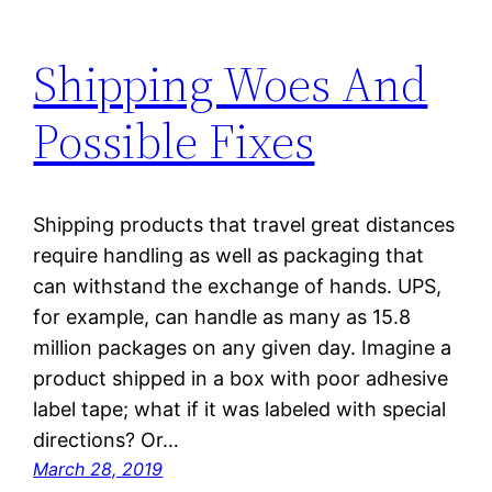
Shipping Woes And
Possible Fixes
Shipping products that travel great distances
require handling as well as packaging that
can withstand the exchange of hands. UPS,
for example, can handle as many as 15.8
million packages on any given day. Imagine a
product shipped in a box with poor adhesive
label tape; what if it was labeled with special
directions? Or…
March 28, 2019