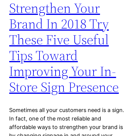
Strengthen Your
Brand In 2018 Try
These Five Useful
Tips Toward
Improving Your In-
Store Sign Presence
Sometimes all your customers need is a sign.
In fact, one of the most reliable and
affordable ways to strengthen your brand is
by changing signage in and around your