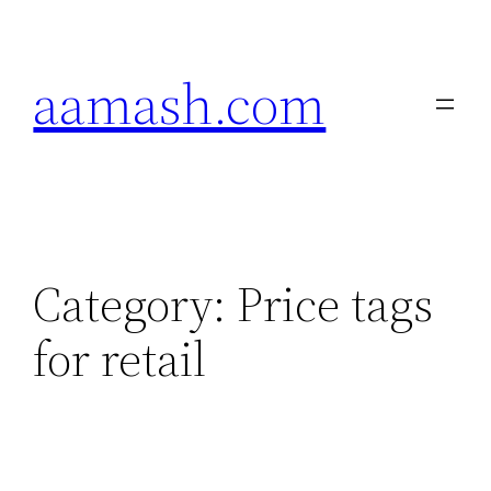
Skip
to
aamash.com
content
Category:
Price tags
for retail