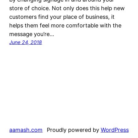
store of choice. Not only does this help new
customers find your place of business, it
helps them feel more comfortable with the
message you’re…
June 24, 2018
aamash.com
Proudly powered by
WordPress