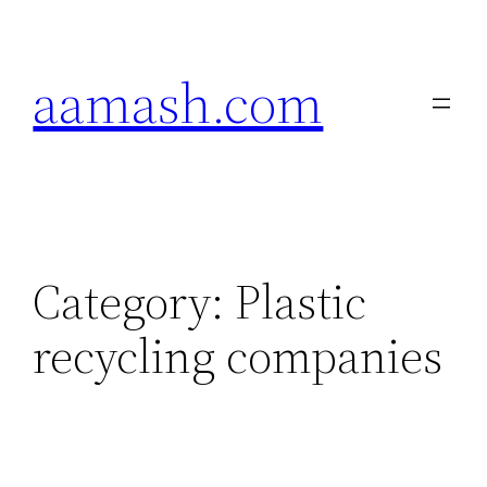
Skip
to
aamash.com
content
Category:
Plastic
recycling companies