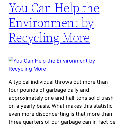
You Can Help the
Environment by
Recycling More
A typical individual throws out more than
four pounds of garbage daily and
approximately one and half tons solid trash
on a yearly basis. What makes this statistic
even more disconcerting is that more than
three quarters of our garbage can in fact be