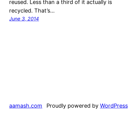
reused. Less than a third of it actually is
recycled. That’s…
June 3, 2014
aamash.com
Proudly powered by
WordPress