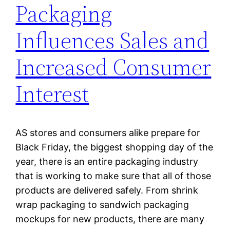
Packaging
Influences Sales and
Increased Consumer
Interest
AS stores and consumers alike prepare for
Black Friday, the biggest shopping day of the
year, there is an entire packaging industry
that is working to make sure that all of those
products are delivered safely. From shrink
wrap packaging to sandwich packaging
mockups for new products, there are many