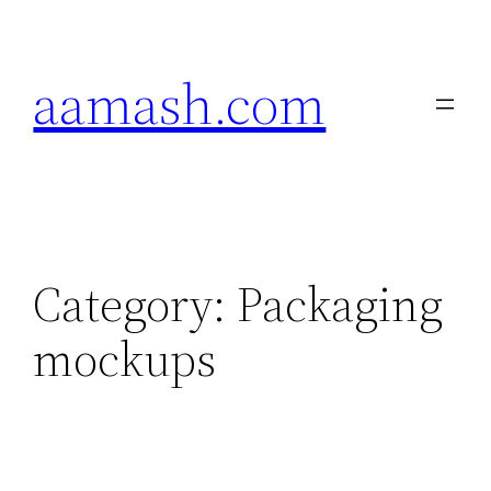
Skip
to
aamash.com
content
Category:
Packaging
mockups