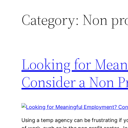
Category:
Non pro
Looking for Mea
Consider a Non Pr
Using a temp agency can be frustrating if yo