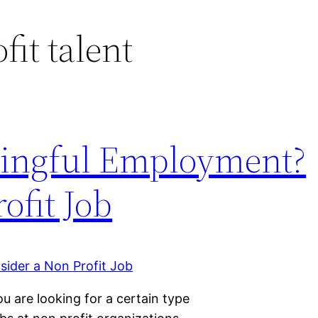
fit talent
ningful Employment?
ofit Job
u are looking for a certain type