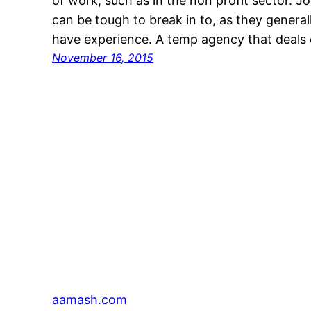
of work, such as in the non profit sector. J
can be tough to break in to, as they general
have experience. A temp agency that deals 
November 16, 2015
aamash.com