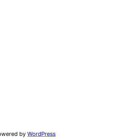
powered by
WordPress