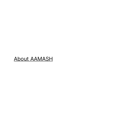
About AAMASH