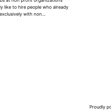
obs at non profit organizations
ly like to hire people who already
exclusively with non…
Proudly 