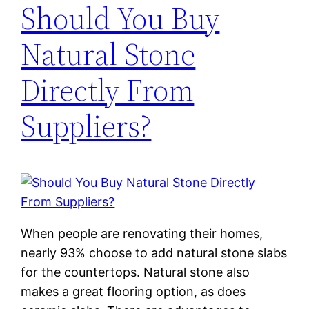
Should You Buy
Natural Stone
Directly From
Suppliers?
When people are renovating their homes,
nearly 93% choose to add natural stone slabs
for the countertops. Natural stone also
makes a great flooring option, as does