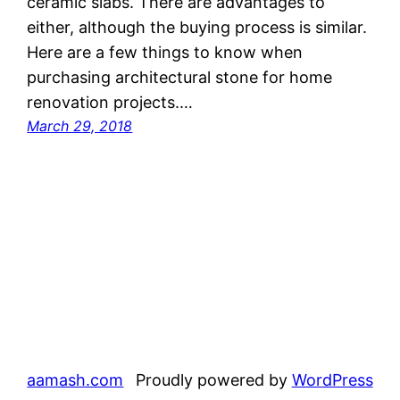
ceramic slabs. There are advantages to
either, although the buying process is similar.
Here are a few things to know when
purchasing architectural stone for home
renovation projects.…
March 29, 2018
aamash.com
Proudly powered by
WordPress