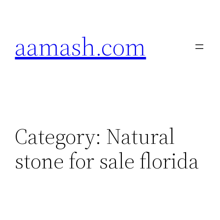
Skip
to
aamash.com
content
Category:
Natural
stone for sale florida