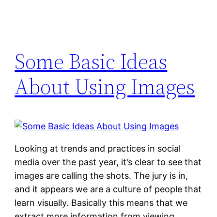
Some Basic Ideas
About Using Images
Looking at trends and practices in social
media over the past year, it’s clear to see that
images are calling the shots. The jury is in,
and it appears we are a culture of people that
learn visually. Basically this means that we
extract more information from viewing