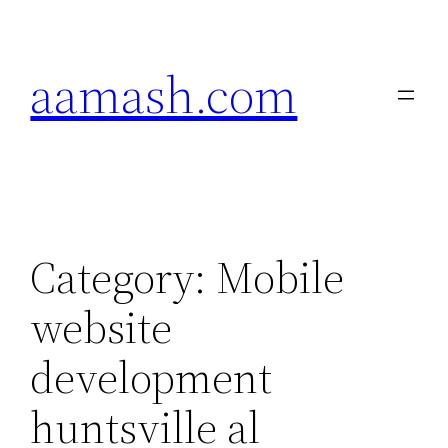
Skip
to
aamash.com
content
Category:
Mobile
website
development
huntsville al