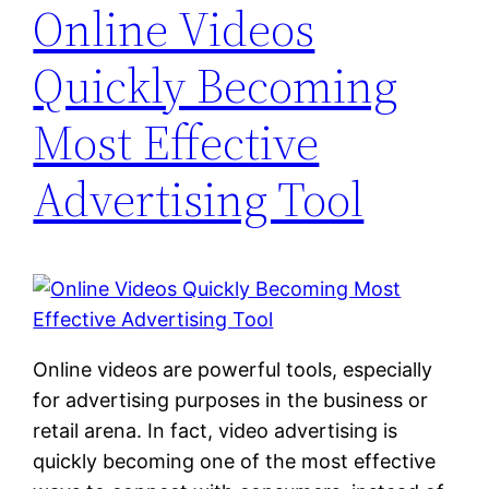
Online Videos
Quickly Becoming
Most Effective
Advertising Tool
Online videos are powerful tools, especially
for advertising purposes in the business or
retail arena. In fact, video advertising is
quickly becoming one of the most effective