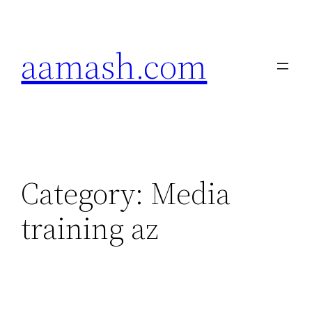
Skip
to
aamash.com
content
Category:
Media
training az