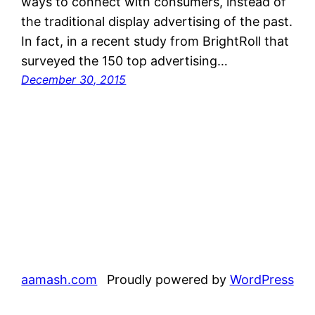
ways to connect with consumers, instead of
the traditional display advertising of the past.
In fact, in a recent study from BrightRoll that
surveyed the 150 top advertising…
December 30, 2015
aamash.com
Proudly powered by
WordPress