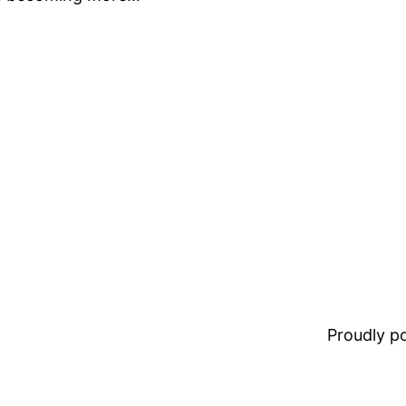
Proudly 