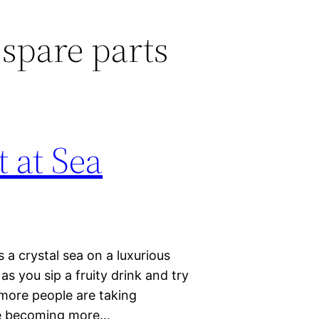
spare parts
 at Sea
s a crystal sea on a luxurious
s you sip a fruity drink and try
more people are taking
are becoming more…