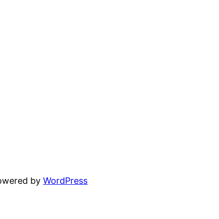
powered by
WordPress