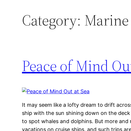
Category:
Marine 
Peace of Mind Out
It may seem like a lofty dream to drift acros
ship with the sun shining down on the deck a
to spot whales and dolphins. But more and 
vacations on cruise ships, and such trips 