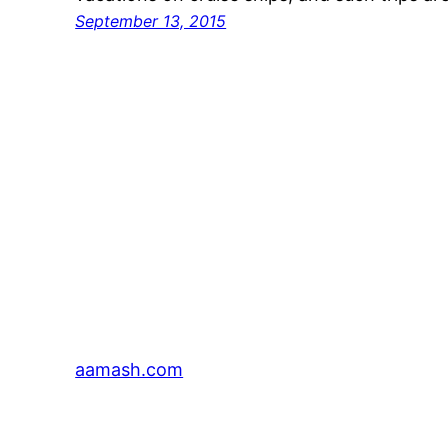
September 13, 2015
aamash.com