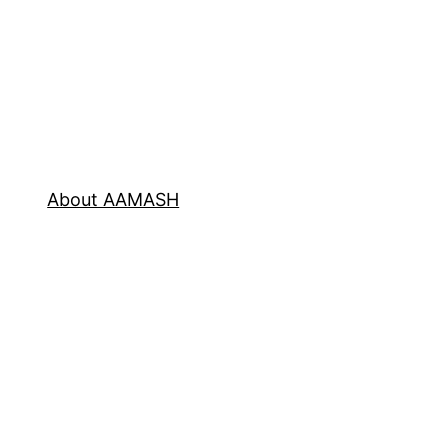
About AAMASH